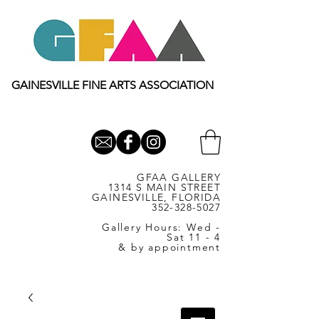
GAINESVILLE FINE ARTS ASSOCIATION
GFAA GALLERY
1314 S MAIN STREET
GAINESVILLE, FLORIDA
352-328-5027
Gallery Hours: Wed -
Sat 11 - 4
& by appointment