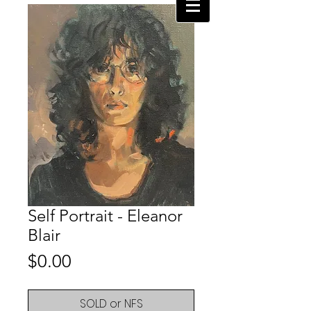
Self Portrait - Eleanor
Blair
Price
$0.00
SOLD or NFS