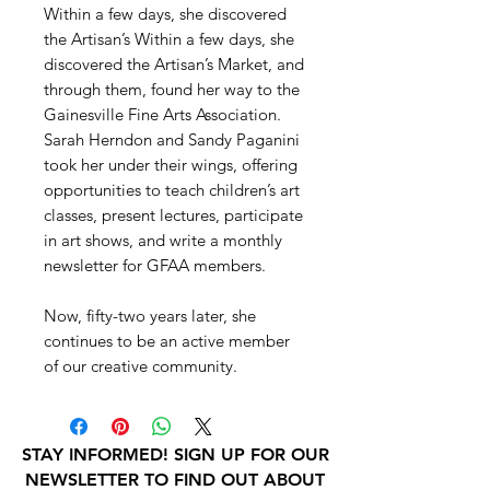
Within a few days, she discovered
the Artisan’s Within a few days, she
discovered the Artisan’s Market, and
through them, found her way to the
Gainesville Fine Arts Association.
Sarah Herndon and Sandy Paganini
took her under their wings, offering
opportunities to teach children’s art
classes, present lectures, participate
in art shows, and write a monthly
newsletter for GFAA members.
Now, fifty-two years later, she
continues to be an active member
of our creative community.
STAY INFORMED! SIGN UP FOR OUR
NEWSLETTER TO FIND OUT ABOUT