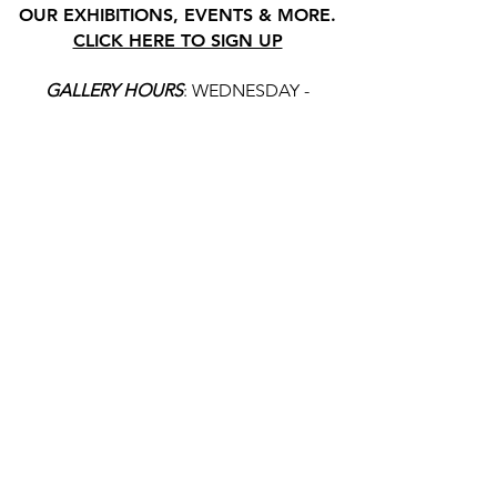
OUR EXHIBITIONS, EVENTS & MORE.
CLICK HERE TO SIGN UP
GALLERY HOURS
: WEDNESDAY -
SATURDAY: 11 - 4 PM
& BY APPOINTMENT:
INFO@GAINESVILLEFINEARTS.ORG
or
352-328-5027
All people are welcome here, no
matter your race, gender
identity, sexual orientation,
ethnicity, social or economic
backgrounds, physical or mental
abilities.
Art is for everyone.
THANK YOU TO OUR DONORS, SPONSORS,
VOLUNTEERS & SUPPORTERS!