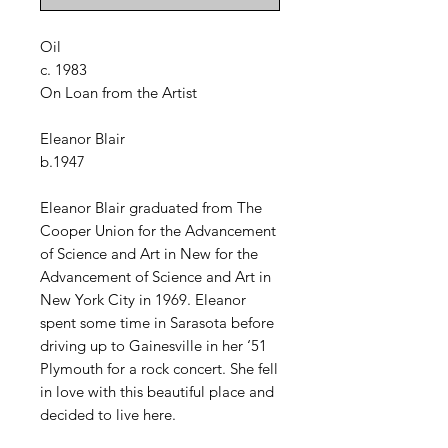
Oil
c. 1983
On Loan from the Artist
Eleanor Blair
b.1947
Eleanor Blair graduated from The
Cooper Union for the Advancement
of Science and Art in New for the
Advancement of Science and Art in
New York City in 1969. Eleanor
spent some time in Sarasota before
driving up to Gainesville in her ‘51
Plymouth for a rock concert. She fell
in love with this beautiful place and
decided to live here.