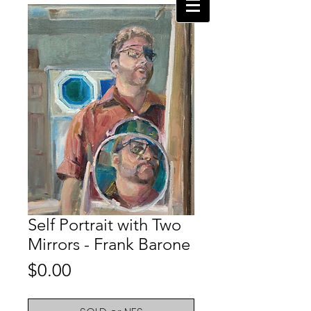
Self Portrait with Two
Mirrors - Frank Barone
Price
$0.00