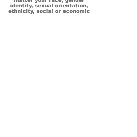
matter your race, gender
identity, sexual orientation,
ethnicity, social or economic
backgrounds, physical or mental
abilities.
Art is for everyone.
THANK YOU TO OUR DONORS, SPONSORS,
VOLUNTEERS & SUPPORTERS!