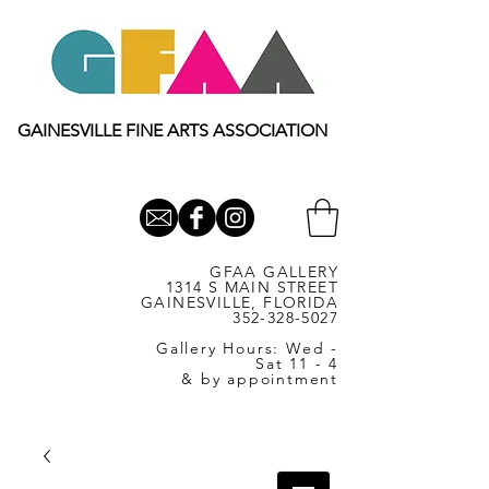
GAINESVILLE FINE ARTS ASSOCIATION
GFAA GALLERY
1314 S MAIN STREET
GAINESVILLE, FLORIDA
352-328-5027
Gallery Hours: Wed -
Sat 11 - 4
& by appointment