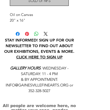
SOLD or NFS
Oil on Canvas
20" x 16"
STAY INFORMED! SIGN UP FOR OUR
NEWSLETTER TO FIND OUT ABOUT
OUR EXHIBITIONS, EVENTS & MORE.
CLICK HERE TO SIGN UP
GALLERY HOURS
: WEDNESDAY -
SATURDAY: 11 - 4 PM
& BY APPOINTMENT:
INFO@GAINESVILLEFINEARTS.ORG
or
352-328-5027
All people are welcome here, no