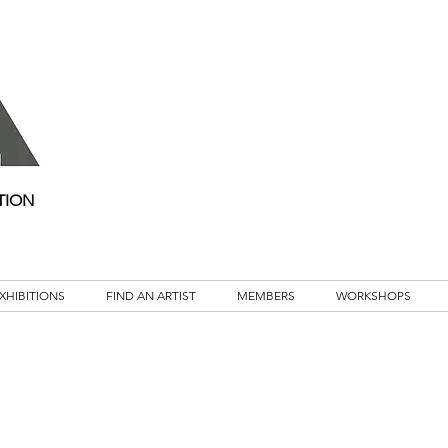
TION
XHIBITIONS
FIND AN ARTIST
MEMBERS
WORKSHOPS