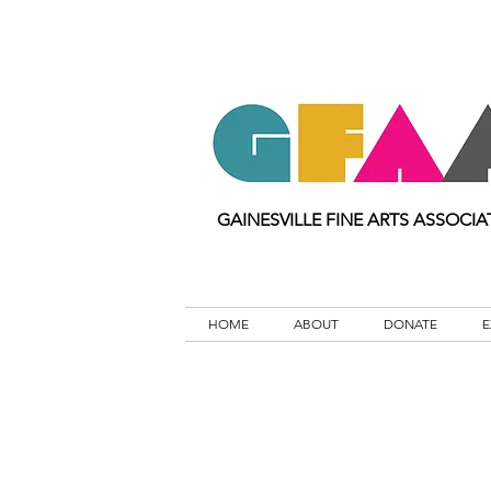
GAINESVILLE FINE ARTS ASSOCIA
HOME
ABOUT
DONATE
E