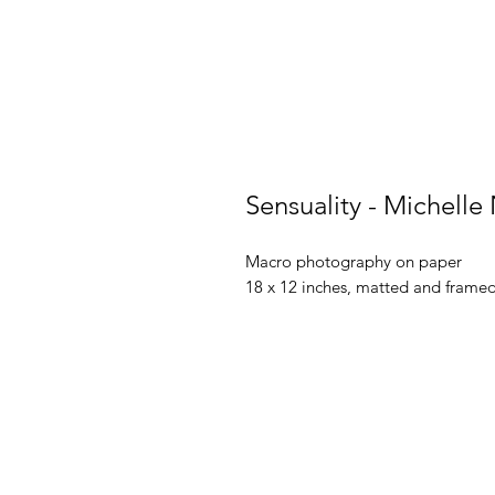
Sensuality - Michelle
Macro photography on paper
18 x 12 inches, matted and frame