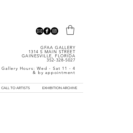
GFAA GALLERY
1314 S MAIN STREET
GAINESVILLE, FLORIDA
352-328-5027
Gallery Hours: Wed - Sat 11 - 4
& by appointment
CALL TO ARTISTS
EXHIBITION ARCHIVE