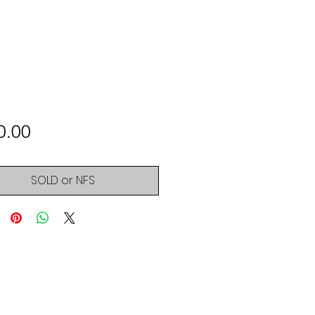
Price
0.00
SOLD or NFS