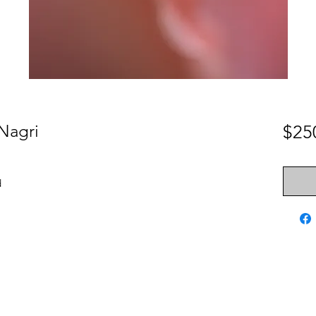
 Nagri
$25
d