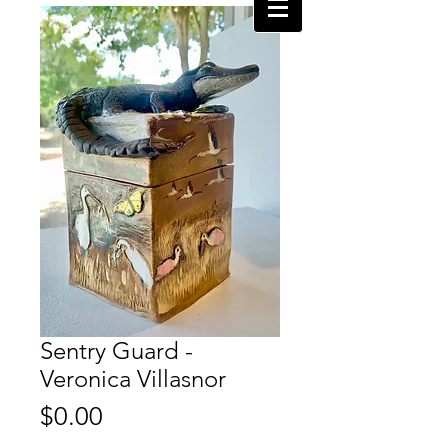
Sentry Guard -
Veronica Villasnor
Price
$0.00