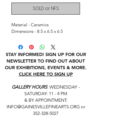
SOLD or NFS
Material - Ceramics
Dimensions - 8.5 x 6.5 x 6.5
STAY INFORMED! SIGN UP FOR OUR
NEWSLETTER TO FIND OUT ABOUT
OUR EXHIBITIONS, EVENTS & MORE.
CLICK HERE TO SIGN UP
GALLERY HOURS
: WEDNESDAY -
SATURDAY: 11 - 4 PM
& BY APPOINTMENT:
INFO@GAINESVILLEFINEARTS.ORG
or
352-328-5027