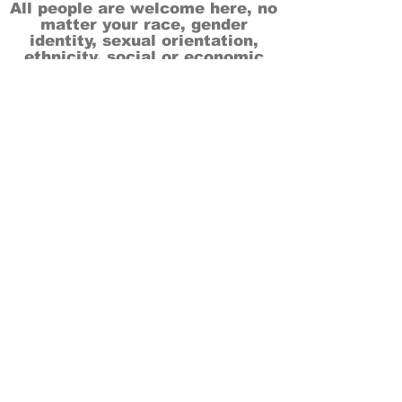
All people are welcome here, no
matter your race, gender
identity, sexual orientation,
ethnicity, social or economic
backgrounds, physical or mental
abilities.
Art is for everyone.
THANK YOU TO OUR DONORS, SPONSORS,
VOLUNTEERS & SUPPORTERS!