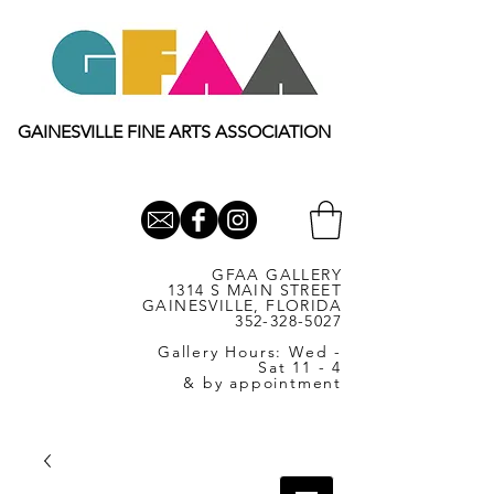
GAINESVILLE FINE ARTS ASSOCIATION
GFAA GALLERY
1314 S MAIN STREET
GAINESVILLE, FLORIDA
352-328-5027
Gallery Hours: Wed -
Sat 11 - 4
& by appointment