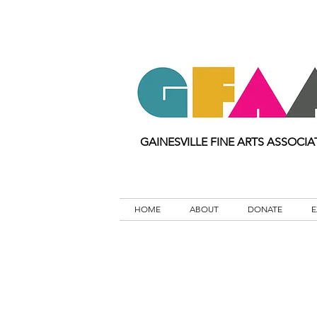
GAINESVILLE FINE ARTS ASSOCIA
HOME
ABOUT
DONATE
E