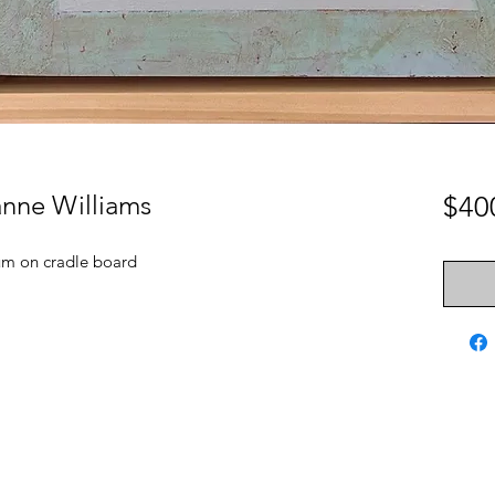
anne Williams
$40
um on cradle board