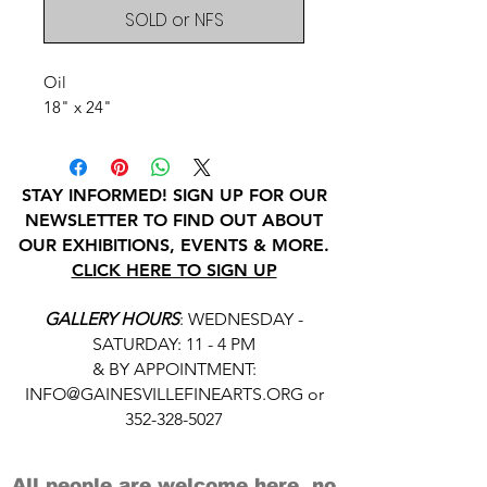
SOLD or NFS
Oil
18" x 24"
STAY INFORMED! SIGN UP FOR OUR
NEWSLETTER TO FIND OUT ABOUT
OUR EXHIBITIONS, EVENTS & MORE.
CLICK HERE TO SIGN UP
GALLERY HOURS
: WEDNESDAY -
SATURDAY: 11 - 4 PM
& BY APPOINTMENT:
INFO@GAINESVILLEFINEARTS.ORG
or
352-328-5027
All people are welcome here, no