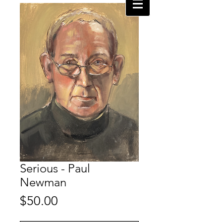
Serious - Paul
Newman
Price
$50.00