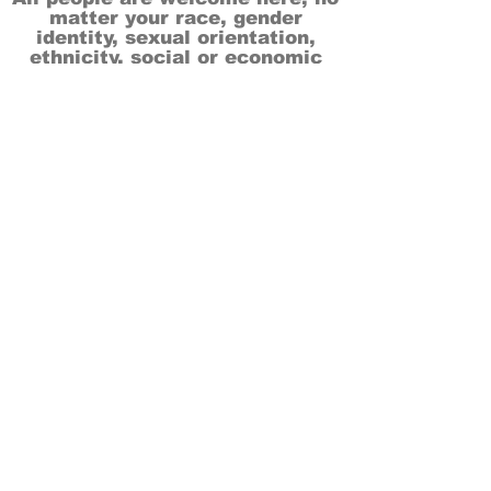
matter your race, gender
identity, sexual orientation,
ethnicity, social or economic
backgrounds, physical or mental
abilities.
Art is for everyone.
THANK YOU TO OUR DONORS, SPONSORS,
VOLUNTEERS & SUPPORTERS!