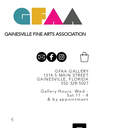
GAINESVILLE FINE ARTS ASSOCIATION
GFAA GALLERY
1314 S MAIN STREET
GAINESVILLE, FLORIDA
352-328-5027
Gallery Hours: Wed -
Sat 11 - 4
& by appointment