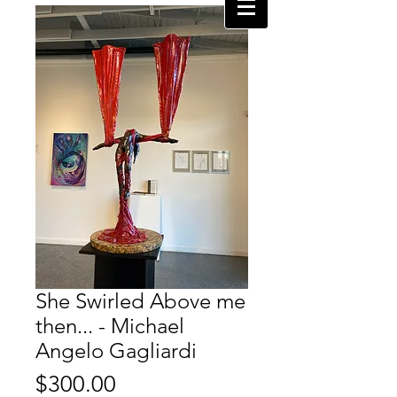
She Swirled Above me
then... - Michael
Angelo Gagliardi
Price
$300.00