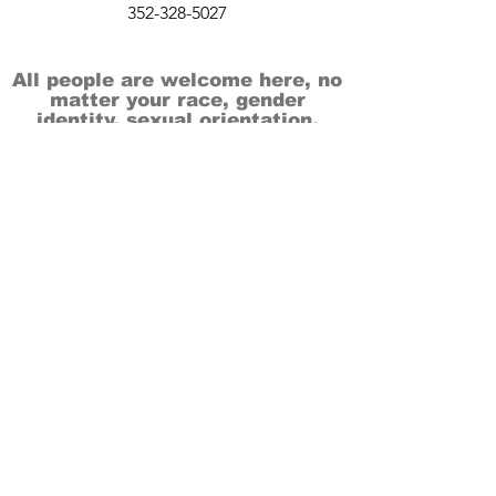
352-328-5027
All people are welcome here, no
matter your race, gender
identity, sexual orientation,
ethnicity, social or economic
backgrounds, physical or mental
abilities.
Art is for everyone.
THANK YOU TO OUR DONORS, SPONSORS,
VOLUNTEERS & SUPPORTERS!