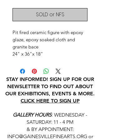
SOLD or NFS
Pit fired ceramic figure with epoxy
glaze, epoxy soaked cloth and
granite bace
24" x 36"x 18"
STAY INFORMED! SIGN UP FOR OUR
NEWSLETTER TO FIND OUT ABOUT
OUR EXHIBITIONS, EVENTS & MORE.
CLICK HERE TO SIGN UP
GALLERY HOURS
: WEDNESDAY -
SATURDAY: 11 - 4 PM
& BY APPOINTMENT:
INFO@GAINESVILLEFINEARTS.ORG
or