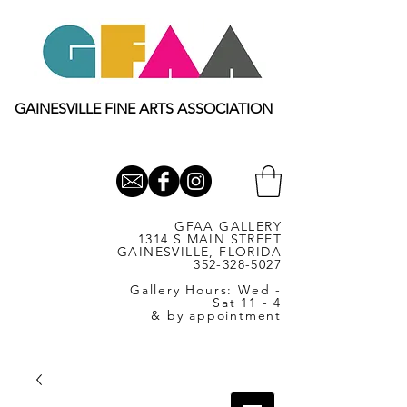
GAINESVILLE FINE ARTS ASSOCIATION
GFAA GALLERY
1314 S MAIN STREET
GAINESVILLE, FLORIDA
352-328-5027
Gallery Hours: Wed -
Sat 11 - 4
& by appointment