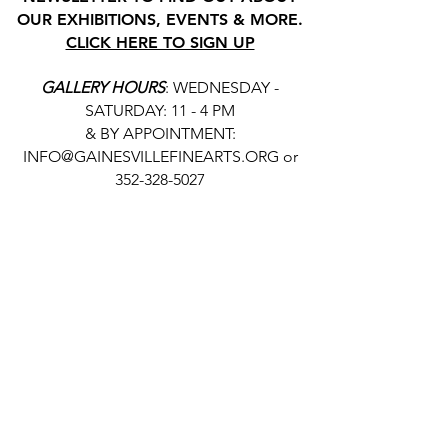
OUR EXHIBITIONS, EVENTS & MORE.
CLICK HERE TO SIGN UP
GALLERY HOURS
: WEDNESDAY -
SATURDAY: 11 - 4 PM
& BY APPOINTMENT:
INFO@GAINESVILLEFINEARTS.ORG
or
352-328-5027
All people are welcome here, no
matter your race, gender
identity, sexual orientation,
ethnicity, social or economic
backgrounds, physical or mental
abilities.
Art is for everyone.
THANK YOU TO OUR DONORS, SPONSORS,
VOLUNTEERS & SUPPORTERS!