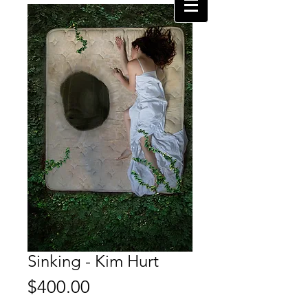
Sinking - Kim Hurt
Price
$400.00