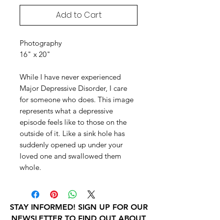
Add to Cart
Photography
16" x 20"
While I have never experienced
Major Depressive Disorder, I care
for someone who does. This image
represents what a depressive
episode feels like to those on the
outside of it. Like a sink hole has
suddenly opened up under your
loved one and swallowed them
whole.
STAY INFORMED! SIGN UP FOR OUR
NEWSLETTER TO FIND OUT ABOUT