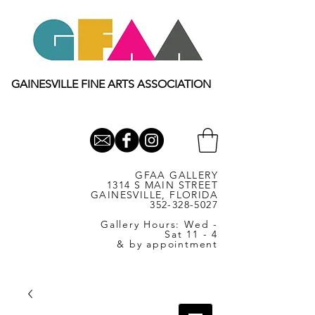
GAINESVILLE FINE ARTS ASSOCIATION
GFAA GALLERY
1314 S MAIN STREET
GAINESVILLE, FLORIDA
352-328-5027
Gallery Hours: Wed -
Sat 11 - 4
& by appointment