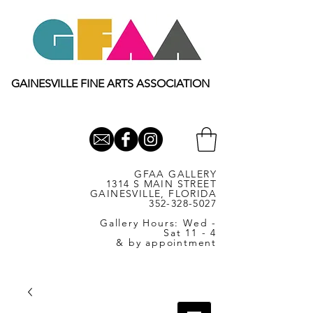
GAINESVILLE FINE ARTS ASSOCIATION
GFAA GALLERY
1314 S MAIN STREET
GAINESVILLE, FLORIDA
352-328-5027
Gallery Hours: Wed -
Sat 11 - 4
& by appointment