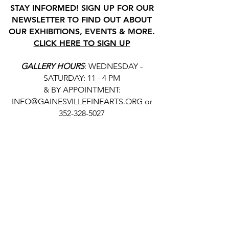
STAY INFORMED! SIGN UP FOR OUR
NEWSLETTER TO FIND OUT ABOUT
OUR EXHIBITIONS, EVENTS & MORE.
CLICK HERE TO SIGN UP
GALLERY HOURS
: WEDNESDAY -
SATURDAY: 11 - 4 PM
& BY APPOINTMENT:
INFO@GAINESVILLEFINEARTS.ORG
or
352-328-5027
All people are welcome here, no
matter your race, gender
identity, sexual orientation,
ethnicity, social or economic
backgrounds, physical or mental
abilities.
Art is for everyone.
THANK YOU TO OUR DONORS, SPONSORS,
VOLUNTEERS & SUPPORTERS!