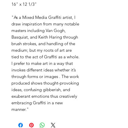
16" x 12 1/3"
"As a Mixed Media Graffiti artist, I
draw inspiration from many notable
masters including Van Gogh,
Basquiat, and Keith Haring through
brush strokes, and handling of the
medium; but my roots of art are
tied to the act of Graffiti as a whole.
I prefer to make art in a way that
invokes different ideas whether it’s
through forms or images . The work
produced shows thought-provoking
ideas, confusing gibberish, and
exuberant emotions thus creatively
embracing Graffiti in a new
manner."