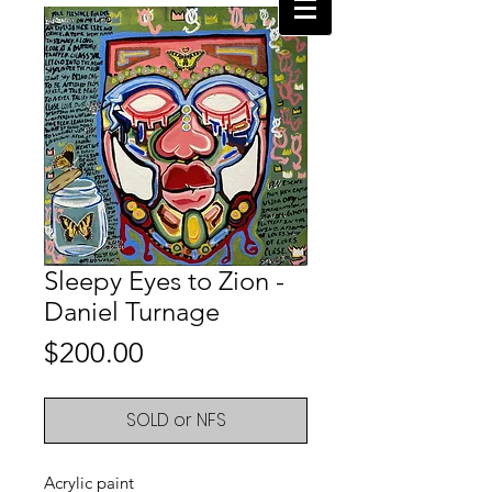
Sleepy Eyes to Zion -
Daniel Turnage
Price
$200.00
SOLD or NFS
Acrylic paint