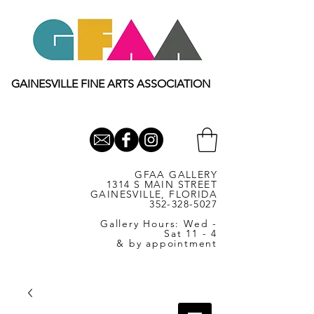
GAINESVILLE FINE ARTS ASSOCIATION
GFAA GALLERY
1314 S MAIN STREET
GAINESVILLE, FLORIDA
352-328-5027
Gallery Hours: Wed -
Sat 11 - 4
& by appointment