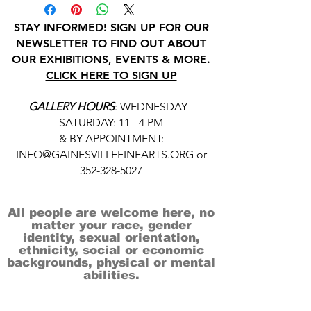
STAY INFORMED! SIGN UP FOR OUR
NEWSLETTER TO FIND OUT ABOUT
OUR EXHIBITIONS, EVENTS & MORE.
CLICK HERE TO SIGN UP
GALLERY HOURS
: WEDNESDAY -
SATURDAY: 11 - 4 PM
& BY APPOINTMENT:
INFO@GAINESVILLEFINEARTS.ORG
or
352-328-5027
All people are welcome here, no
matter your race, gender
identity, sexual orientation,
ethnicity, social or economic
backgrounds, physical or mental
abilities.
Art is for everyone.
THANK YOU TO OUR DONORS, SPONSORS,