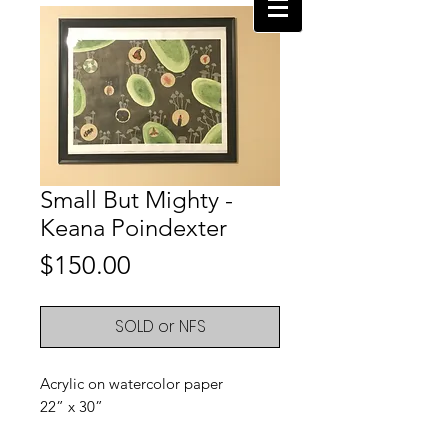
Small But Mighty -
Keana Poindexter
Price
$150.00
SOLD or NFS
Acrylic on watercolor paper
22” x 30”