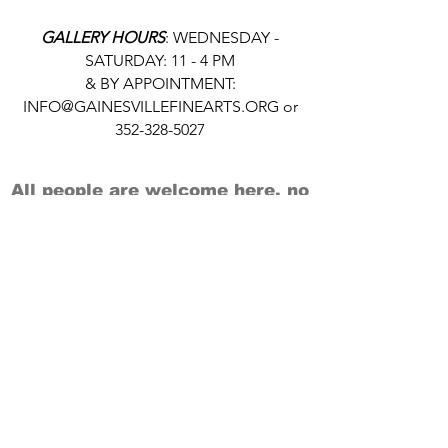
GALLERY HOURS
: WEDNESDAY -
SATURDAY: 11 - 4 PM
& BY APPOINTMENT:
INFO@GAINESVILLEFINEARTS.ORG
or
352-328-5027
All people are welcome here, no
matter your race, gender
identity, sexual orientation,
ethnicity, social or economic
backgrounds, physical or mental
abilities.
Art is for everyone.
THANK YOU TO OUR DONORS, SPONSORS,
VOLUNTEERS & SUPPORTERS!