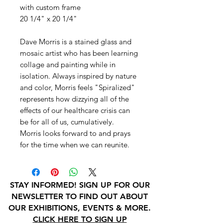
with custom frame
20 1/4" x 20 1/4"
Dave Morris is a stained glass and
mosaic artist who has been learning
collage and painting while in
isolation. Always inspired by nature
and color, Morris feels "Spiralized"
represents how dizzying all of the
effects of our healthcare crisis can
be for all of us, cumulatively.
Morris looks forward to and prays
for the time when we can reunite.
STAY INFORMED! SIGN UP FOR OUR
NEWSLETTER TO FIND OUT ABOUT
OUR EXHIBITIONS, EVENTS & MORE.
CLICK HERE TO SIGN UP