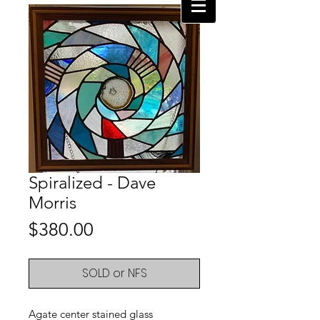
Spiralized - Dave
Morris
Price
$380.00
SOLD or NFS
Agate center stained glass