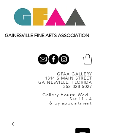
GAINESVILLE FINE ARTS ASSOCIATION
GFAA GALLERY
1314 S MAIN STREET
GAINESVILLE, FLORIDA
352-328-5027
Gallery Hours: Wed -
Sat 11 - 4
& by appointment