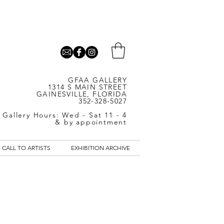
GFAA GALLERY
1314 S MAIN STREET
GAINESVILLE, FLORIDA
352-328-5027
Gallery Hours: Wed - Sat 11 - 4
& by appointment
CALL TO ARTISTS
EXHIBITION ARCHIVE