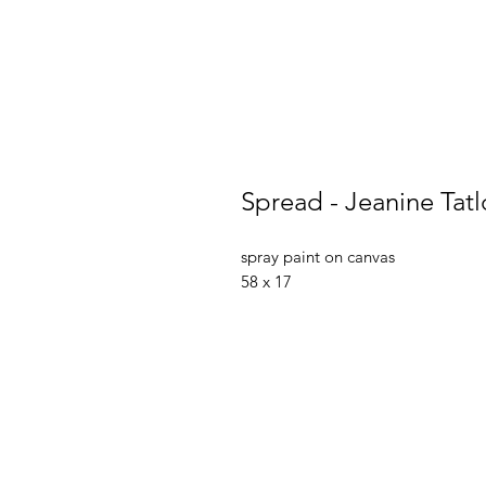
Spread - Jeanine Tat
spray paint on canvas
58 x 17