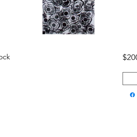
lock
$20