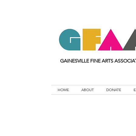
GAINESVILLE FINE ARTS ASSOCIA
HOME
ABOUT
DONATE
E