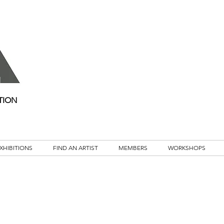
TION
XHIBITIONS
FIND AN ARTIST
MEMBERS
WORKSHOPS