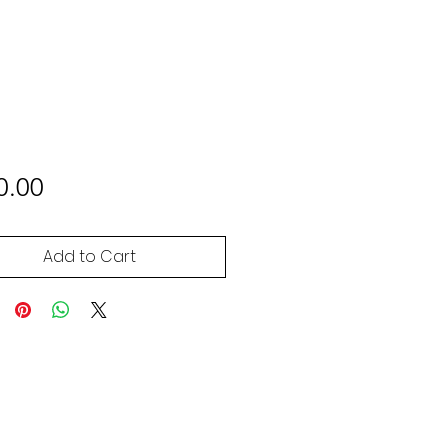
Price
0.00
Add to Cart