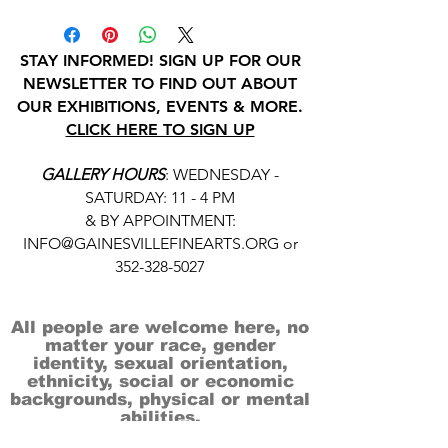
STAY INFORMED! SIGN UP FOR OUR
NEWSLETTER TO FIND OUT ABOUT
OUR EXHIBITIONS, EVENTS & MORE.
CLICK HERE TO SIGN UP
GALLERY HOURS
: WEDNESDAY -
SATURDAY: 11 - 4 PM
& BY APPOINTMENT:
INFO@GAINESVILLEFINEARTS.ORG
or
352-328-5027
All people are welcome here, no
matter your race, gender
identity, sexual orientation,
ethnicity, social or economic
backgrounds, physical or mental
abilities.
Art is for everyone.