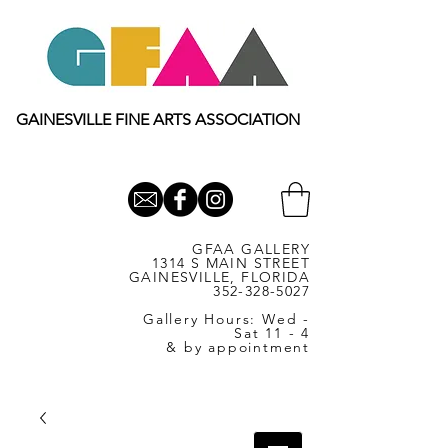
GAINESVILLE FINE ARTS ASSOCIATION
GFAA GALLERY
1314 S MAIN STREET
GAINESVILLE, FLORIDA
352-328-5027
Gallery Hours: Wed -
Sat 11 - 4
& by appointment