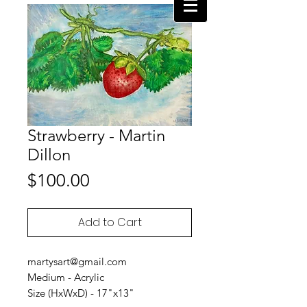
Strawberry - Martin
Dillon
Price
$100.00
Add to Cart
martysart@gmail.com
Medium - Acrylic
Size (HxWxD) - 17"x13"