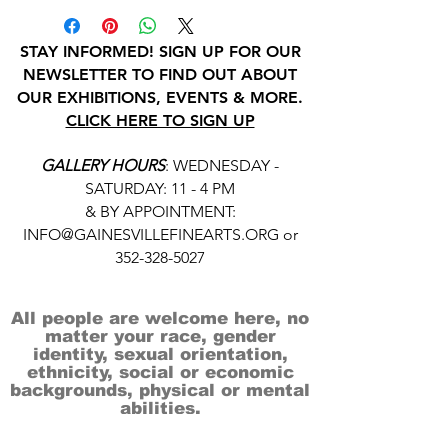
STAY INFORMED! SIGN UP FOR OUR
NEWSLETTER TO FIND OUT ABOUT
OUR EXHIBITIONS, EVENTS & MORE.
CLICK HERE TO SIGN UP
GALLERY HOURS
: WEDNESDAY -
SATURDAY: 11 - 4 PM
& BY APPOINTMENT:
INFO@GAINESVILLEFINEARTS.ORG
or
352-328-5027
All people are welcome here, no
matter your race, gender
identity, sexual orientation,
ethnicity, social or economic
backgrounds, physical or mental
abilities.
Art is for everyone.