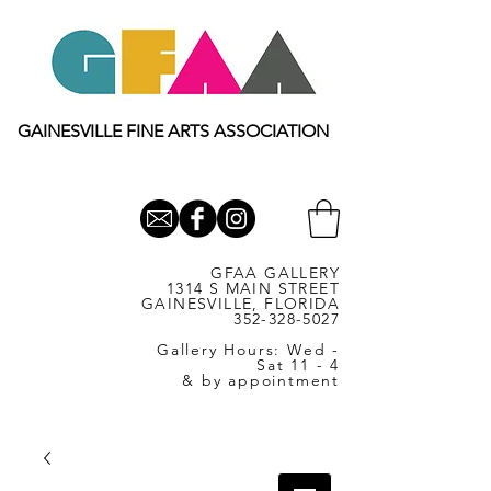
GAINESVILLE FINE ARTS ASSOCIATION
GFAA GALLERY
1314 S MAIN STREET
GAINESVILLE, FLORIDA
352-328-5027
Gallery Hours: Wed -
Sat 11 - 4
& by appointment