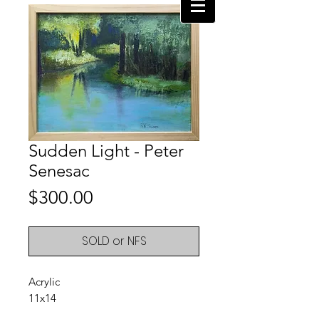
Sudden Light - Peter
Senesac
Price
$300.00
SOLD or NFS
Acrylic
11x14