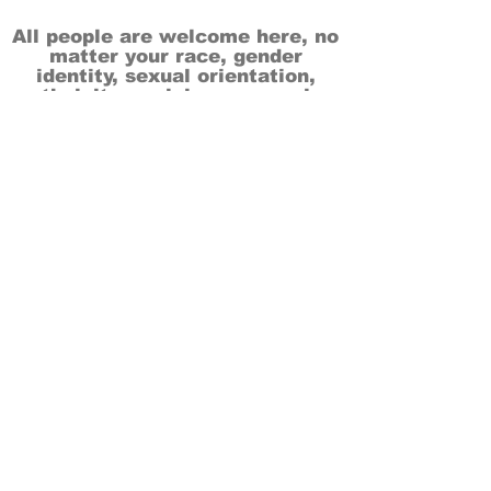
All people are welcome here, no
matter your race, gender
identity, sexual orientation,
ethnicity, social or economic
backgrounds, physical or mental
abilities.
Art is for everyone.
THANK YOU TO OUR DONORS, SPONSORS,
VOLUNTEERS & SUPPORTERS!