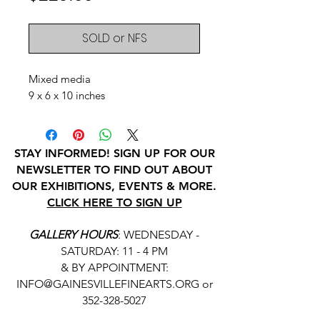
SOLD or NFS
Mixed media
9 x 6 x 10 inches
STAY INFORMED! SIGN UP FOR OUR
NEWSLETTER TO FIND OUT ABOUT
OUR EXHIBITIONS, EVENTS & MORE.
CLICK HERE TO SIGN UP
GALLERY HOURS
: WEDNESDAY -
SATURDAY: 11 - 4 PM
& BY APPOINTMENT:
INFO@GAINESVILLEFINEARTS.ORG
or
352-328-5027