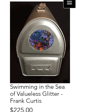
Swimming in the Sea
of Valueless Glitter -
Frank Curtis
Price
$225.00