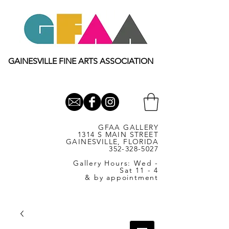
GAINESVILLE FINE ARTS ASSOCIATION
GFAA GALLERY
1314 S MAIN STREET
GAINESVILLE, FLORIDA
352-328-5027
Gallery Hours: Wed -
Sat 11 - 4
& by appointment