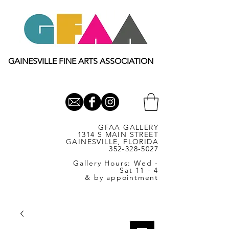
GAINESVILLE FINE ARTS ASSOCIATION
GFAA GALLERY
1314 S MAIN STREET
GAINESVILLE, FLORIDA
352-328-5027
Gallery Hours: Wed -
Sat 11 - 4
& by appointment