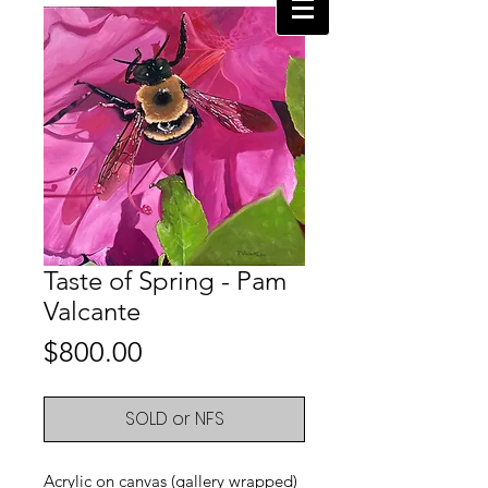
Taste of Spring - Pam
Valcante
Price
$800.00
SOLD or NFS
Acrylic on canvas (gallery wrapped)