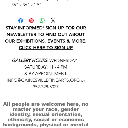
36" x 36" x 1.5"
STAY INFORMED! SIGN UP FOR OUR
NEWSLETTER TO FIND OUT ABOUT
OUR EXHIBITIONS, EVENTS & MORE.
CLICK HERE TO SIGN UP
GALLERY HOURS
: WEDNESDAY -
SATURDAY: 11 - 4 PM
& BY APPOINTMENT:
INFO@GAINESVILLEFINEARTS.ORG
or
352-328-5027
All people are welcome here, no
matter your race, gender
identity, sexual orientation,
ethnicity, social or economic
backgrounds, physical or mental