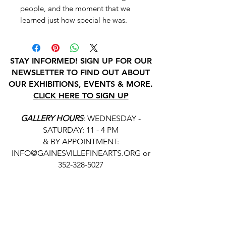
people, and the moment that we
learned just how special he was.
STAY INFORMED! SIGN UP FOR OUR
NEWSLETTER TO FIND OUT ABOUT
OUR EXHIBITIONS, EVENTS & MORE.
CLICK HERE TO SIGN UP
GALLERY HOURS
: WEDNESDAY -
SATURDAY: 11 - 4 PM
& BY APPOINTMENT:
INFO@GAINESVILLEFINEARTS.ORG
or
352-328-5027
All people are welcome here, no
matter your race, gender
identity, sexual orientation,
ethnicity, social or economic