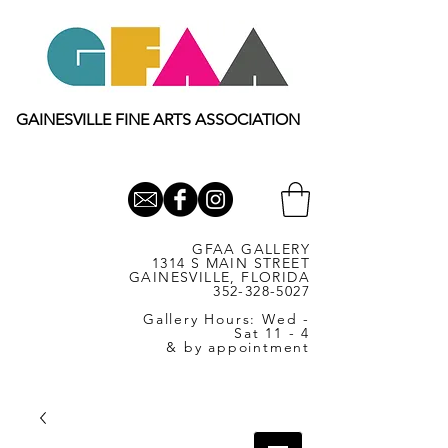
GAINESVILLE FINE ARTS ASSOCIATION
GFAA GALLERY
1314 S MAIN STREET
GAINESVILLE, FLORIDA
352-328-5027
Gallery Hours: Wed -
Sat 11 - 4
& by appointment