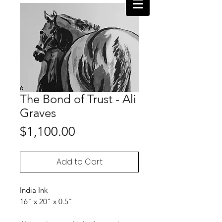
The Bond of Trust - Ali
Graves
Price
$1,100.00
Add to Cart
India Ink
16" x 20" x 0.5"