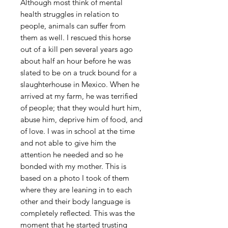
Although most think of mental
health struggles in relation to
people, animals can suffer from
them as well. I rescued this horse
out of a kill pen several years ago
about half an hour before he was
slated to be on a truck bound for a
slaughterhouse in Mexico. When he
arrived at my farm, he was terrified
of people; that they would hurt him,
abuse him, deprive him of food, and
of love. I was in school at the time
and not able to give him the
attention he needed and so he
bonded with my mother. This is
based on a photo I took of them
where they are leaning in to each
other and their body language is
completely reflected. This was the
moment that he started trusting