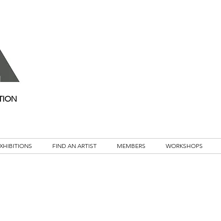
TION
XHIBITIONS
FIND AN ARTIST
MEMBERS
WORKSHOPS