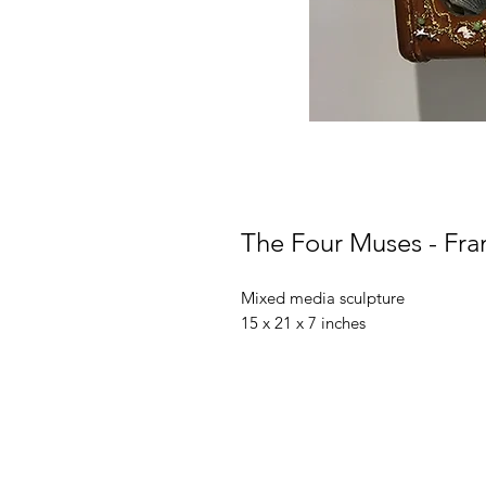
The Four Muses - Fra
Mixed media sculpture
15 x 21 x 7 inches