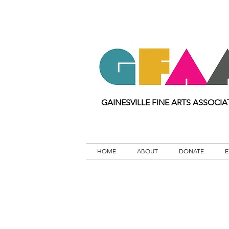
GAINESVILLE FINE ARTS ASSOCIA
HOME
ABOUT
DONATE
E