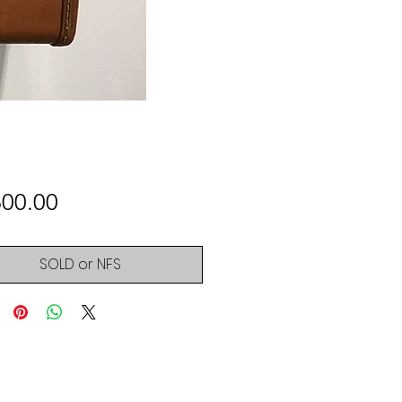
Price
600.00
SOLD or NFS