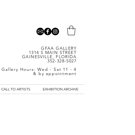
GFAA GALLERY
1314 S MAIN STREET
GAINESVILLE, FLORIDA
352-328-5027
Gallery Hours: Wed - Sat 11 - 4
& by appointment
CALL TO ARTISTS
EXHIBITION ARCHIVE