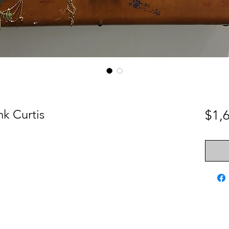
nk Curtis
$1,