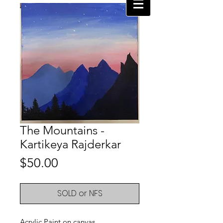
The Mountains -
Kartikeya Rajderkar
Price
$50.00
SOLD or NFS
Acrylic Paint on canvas