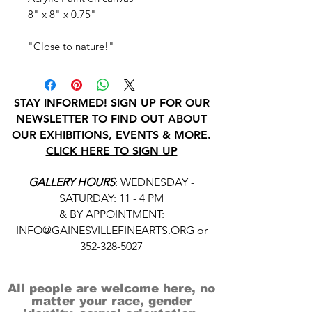
8" x 8" x 0.75"
"Close to nature!"
STAY INFORMED! SIGN UP FOR OUR
NEWSLETTER TO FIND OUT ABOUT
OUR EXHIBITIONS, EVENTS & MORE.
CLICK HERE TO SIGN UP
GALLERY HOURS
: WEDNESDAY -
SATURDAY: 11 - 4 PM
& BY APPOINTMENT:
INFO@GAINESVILLEFINEARTS.ORG
or
352-328-5027
All people are welcome here, no
matter your race, gender