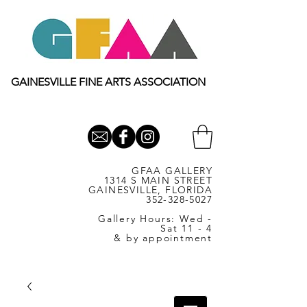
GAINESVILLE FINE ARTS ASSOCIATION
GFAA GALLERY
1314 S MAIN STREET
GAINESVILLE, FLORIDA
352-328-5027
Gallery Hours: Wed -
Sat 11 - 4
& by appointment