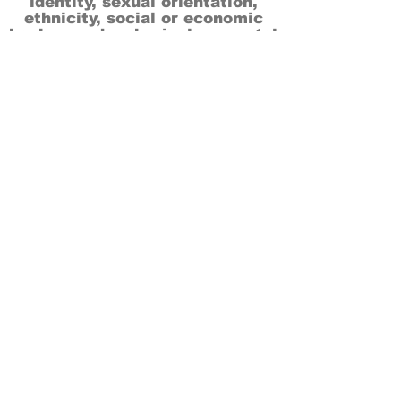
identity, sexual orientation,
ethnicity, social or economic
backgrounds, physical or mental
abilities.
Art is for everyone.
THANK YOU TO OUR DONORS, SPONSORS,
VOLUNTEERS & SUPPORTERS!