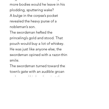
more bodies would he leave in his
plodding, sputtering wake?
A bulge in the corpse’s pocket
revealed the heavy purse of a
nobleman’s son.
The swordsman hefted the
princeling’s gold and stood. That
pouch would buy a lot of whiskey.
He was just like anyone else; the
swordsman opined with a razor-thin
smile.
The swordsman turned toward the
town’s gate with an audible groan
and pressed his hand against the
long but shallow cut on his
midsection. Blood spattered against
his thread-worn boots. His blood.
It was a long walk to the next town
with a decent bar, but he didn’t