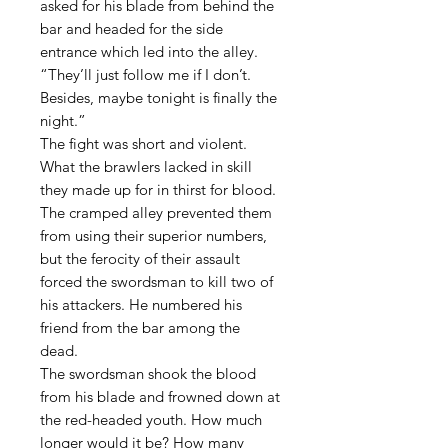
asked for his blade from behind the
bar and headed for the side
entrance which led into the alley.
“They’ll just follow me if I don’t.
Besides, maybe tonight is finally the
night.”
The fight was short and violent.
What the brawlers lacked in skill
they made up for in thirst for blood.
The cramped alley prevented them
from using their superior numbers,
but the ferocity of their assault
forced the swordsman to kill two of
his attackers. He numbered his
friend from the bar among the
dead.
The swordsman shook the blood
from his blade and frowned down at
the red-headed youth. How much
longer would it be? How many