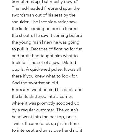
Sometimes up, but mostly down.”
The red-headed firebrand spun the
swordsman out of his seat by the
shoulder. The laconic warrior saw
the knife coming before it cleared
the sheath. He saw it coming before
the young man knew he was going
to pull it. Decades of fighting for fun
and profit had taught him what to
look for. The set of a jaw. Dilated
pupils. A quickened pulse. It was all
there if you knew what to look for.
And the swordsman did.
Red’s arm went behind his back, and
the knife skittered into a corner,
where it was promptly scooped up
by a regular customer. The youth’s
head went into the bar top, once.
Twice. It came back up just in time
to intercept a clumsy overhand right