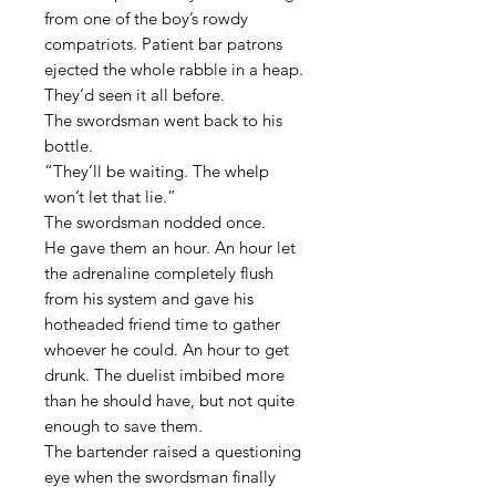
from one of the boy’s rowdy
compatriots. Patient bar patrons
ejected the whole rabble in a heap.
They’d seen it all before.
The swordsman went back to his
bottle.
“They’ll be waiting. The whelp
won’t let that lie.”
The swordsman nodded once.
He gave them an hour. An hour let
the adrenaline completely flush
from his system and gave his
hotheaded friend time to gather
whoever he could. An hour to get
drunk. The duelist imbibed more
than he should have, but not quite
enough to save them.
The bartender raised a questioning
eye when the swordsman finally