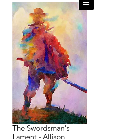
The Swordsman's
Lament - Allison