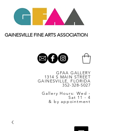
GAINESVILLE FINE ARTS ASSOCIATION
GFAA GALLERY
1314 S MAIN STREET
GAINESVILLE, FLORIDA
352-328-5027
Gallery Hours: Wed -
Sat 11 - 4
& by appointment