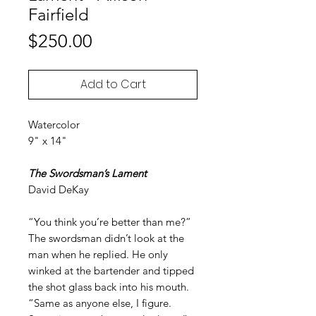
Fairfield
Price
$250.00
Add to Cart
Watercolor
9" x 14"
The Swordsman’s Lament
David DeKay
“You think you’re better than me?”
The swordsman didn’t look at the
man when he replied. He only
winked at the bartender and tipped
the shot glass back into his mouth.
“Same as anyone else, I figure.