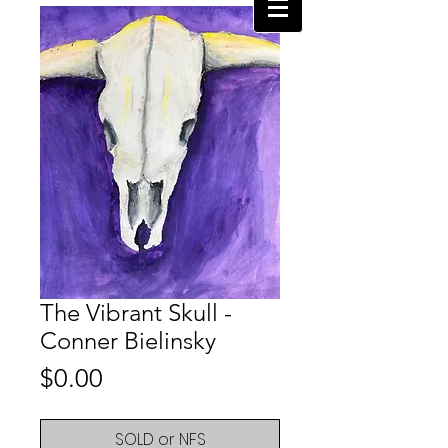
The Vibrant Skull -
Conner Bielinsky
Price
$0.00
SOLD or NFS