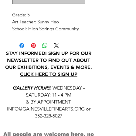
Grade: 5
Art Teacher: Sunny Heo
School: High Springs Community
STAY INFORMED! SIGN UP FOR OUR
NEWSLETTER TO FIND OUT ABOUT
OUR EXHIBITIONS, EVENTS & MORE.
CLICK HERE TO SIGN UP
GALLERY HOURS
: WEDNESDAY -
SATURDAY: 11 - 4 PM
& BY APPOINTMENT:
INFO@GAINESVILLEFINEARTS.ORG
or
352-328-5027
All people are welcome here, no