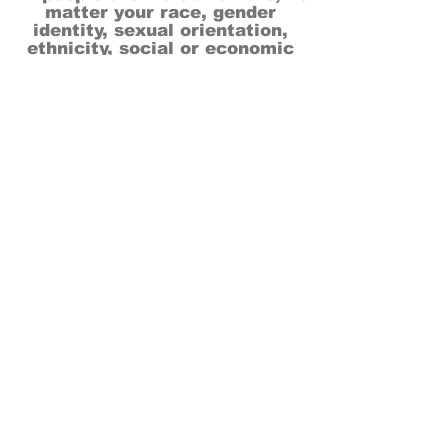
matter your race, gender
identity, sexual orientation,
ethnicity, social or economic
backgrounds, physical or mental
abilities.
Art is for everyone.
THANK YOU TO OUR DONORS, SPONSORS,
VOLUNTEERS & SUPPORTERS!