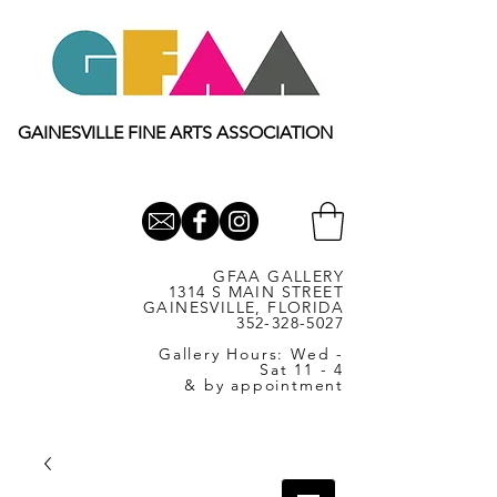
GAINESVILLE FINE ARTS ASSOCIATION
GFAA GALLERY
1314 S MAIN STREET
GAINESVILLE, FLORIDA
352-328-5027
Gallery Hours: Wed -
Sat 11 - 4
& by appointment