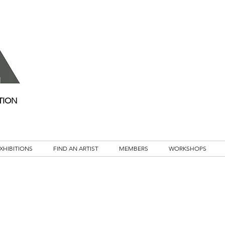
TION
XHIBITIONS
FIND AN ARTIST
MEMBERS
WORKSHOPS