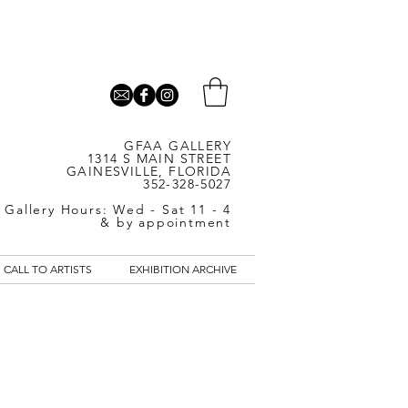
GFAA GALLERY
1314 S MAIN STREET
GAINESVILLE, FLORIDA
352-328-5027
Gallery Hours: Wed - Sat 11 - 4
& by appointment
CALL TO ARTISTS
EXHIBITION ARCHIVE