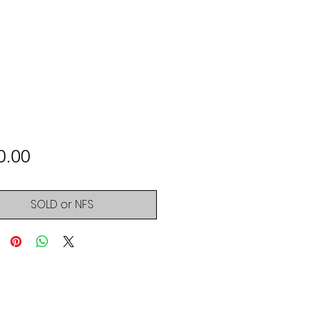
Price
0.00
SOLD or NFS