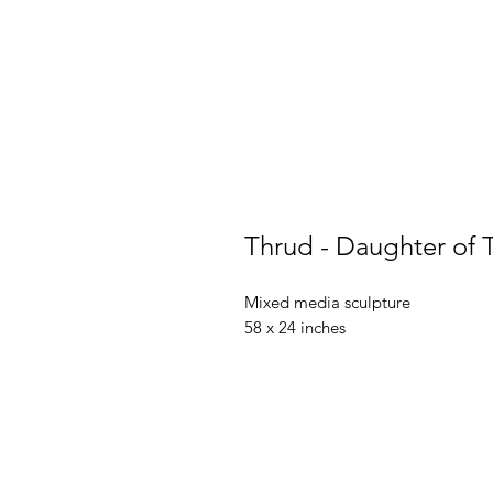
Thrud - Daughter of 
Mixed media sculpture
58 x 24 inches