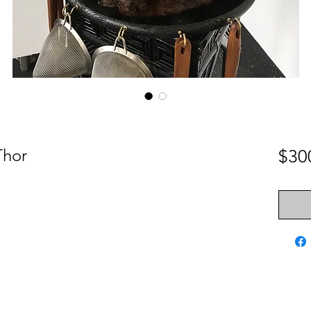
Thor
$30