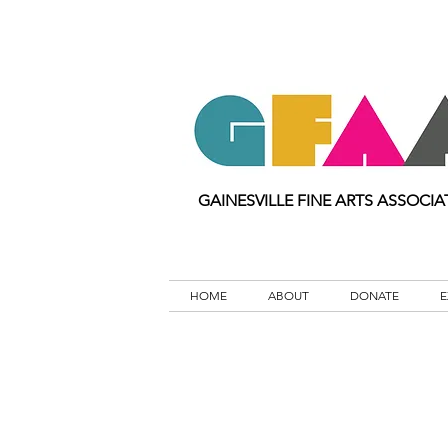
GAINESVILLE FINE ARTS ASSOCIA
HOME
ABOUT
DONATE
E