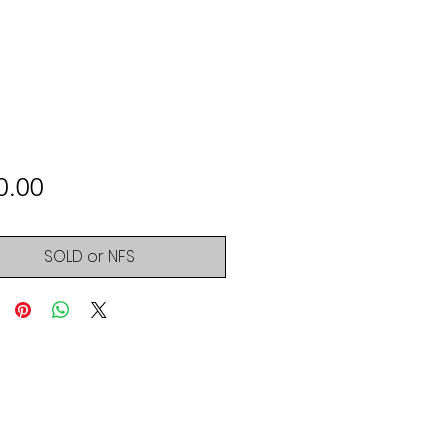
Price
0.00
SOLD or NFS