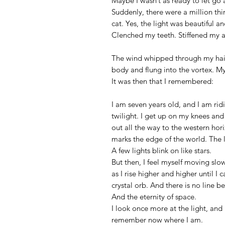
Maybe I wasn’t as ready to let go 
Suddenly, there were a million t
cat. Yes, the light was beautiful and
Clenched my teeth. Stiffened my 
The wind whipped through my hair l
body and flung into the vortex. M
It was then that I remembered:
I am seven years old, and I am ridi
twilight. I get up on my knees and
out all the way to the western ho
marks the edge of the world. The l
A few lights blink on like stars.
But then, I feel myself moving slow
as I rise higher and higher until 
crystal orb. And there is no line b
And the eternity of space.
I look once more at the light, and 
remember now where I am.