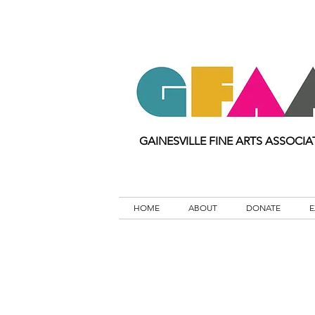
GAINESVILLE FINE ARTS ASSOCIA
HOME
ABOUT
DONATE
E