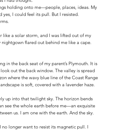
as I had thought.
hings holding onto me—people, places, ideas. My
 yes, I could feel its pull. But I resisted.
arms.
ike a solar storm, and I was lifted out of my
y nightgown flared out behind me like a cape.
ng in the back seat of my parent’s Plymouth. It is
 look out the back window. The valley is spread
rizon where the wavy blue line of the Coast Range
andscape is soft, covered with a lavender haze.
ly up into that twilight sky. The horizon bends
I can see the whole earth before me—an exquisite
etween us. I am one with the earth. And the sky.
I no longer want to resist its magnetic pull. I