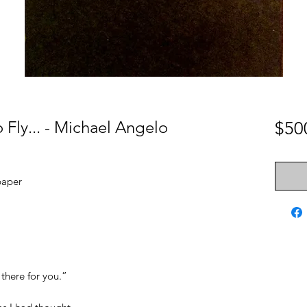
Fly... - Michael Angelo
$50
paper
 there for you.”