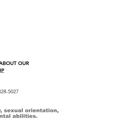
 ABOUT OUR
UP
328-5027
, sexual orientation,
al abilities.