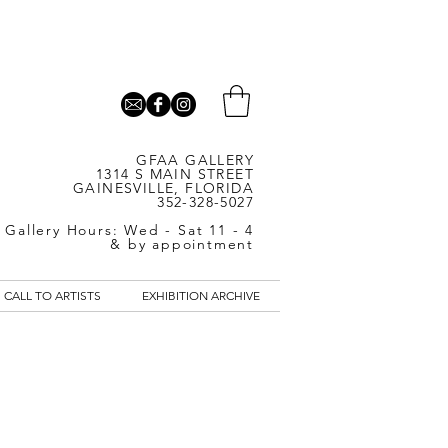
GFAA GALLERY
1314 S MAIN STREET
GAINESVILLE, FLORIDA
352-328-5027
Gallery Hours: Wed - Sat 11 - 4
& by appointment
CALL TO ARTISTS
EXHIBITION ARCHIVE