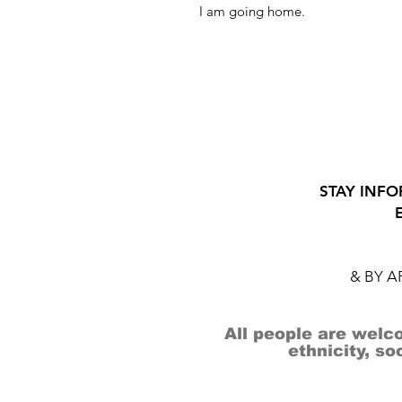
I am going home.
STAY INFO
& BY 
All people are welco
ethnicity, so