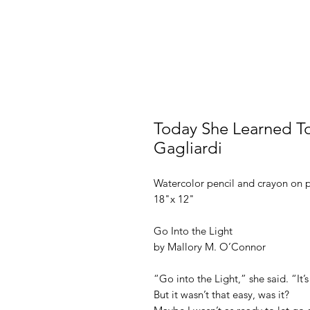
Today She Learned To 
Gagliardi
Watercolor pencil and crayon on 
18"x 12"
Go Into the Light
by Mallory M. O’Connor
“Go into the Light,” she said. “It’s
But it wasn’t that easy, was it?