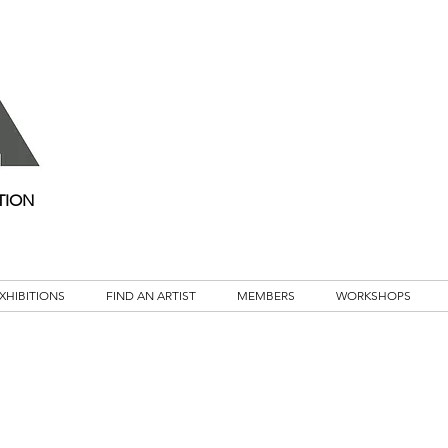
TION
XHIBITIONS
FIND AN ARTIST
MEMBERS
WORKSHOPS