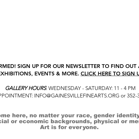
RMED! SIGN UP FOR OUR NEWSLETTER TO FIND OUT
EXHIBITIONS, EVENTS & MORE.
CLICK HERE TO SIGN 
GALLERY HOURS
: WEDNESDAY - SATURDAY: 11 - 4 PM
APPOINTMENT:
INFO@GAINESVILLEFINEARTS.ORG
or 352-
me here, no matter your race, gender identity
cial or economic backgrounds, physical or ment
Art is for everyone.