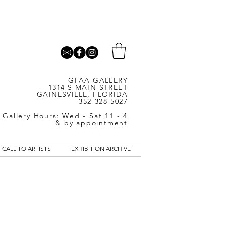
GFAA GALLERY
1314 S MAIN STREET
GAINESVILLE, FLORIDA
352-328-5027
Gallery Hours: Wed - Sat 11 - 4
& by appointment
CALL TO ARTISTS
EXHIBITION ARCHIVE