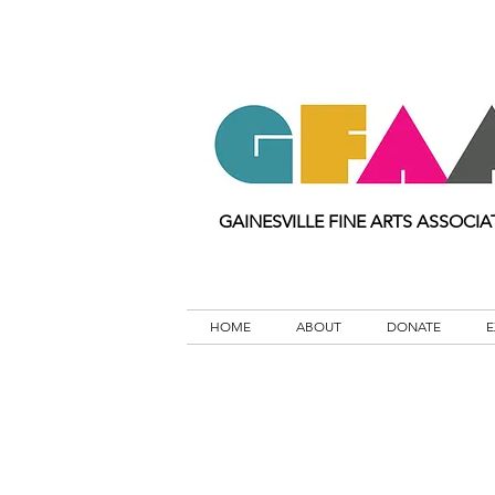
GAINESVILLE FINE ARTS ASSOCIA
HOME
ABOUT
DONATE
E