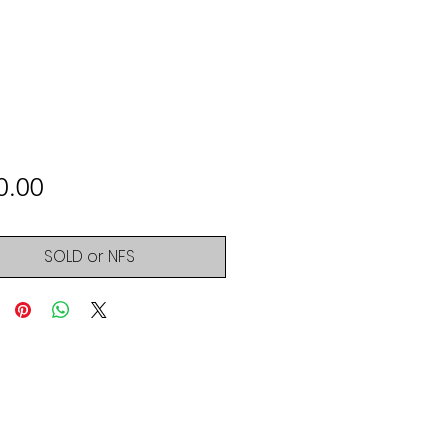
Price
0.00
SOLD or NFS