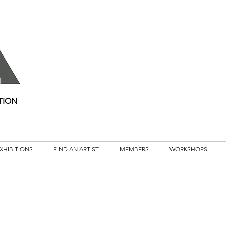
TION
XHIBITIONS
FIND AN ARTIST
MEMBERS
WORKSHOPS