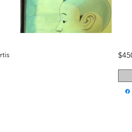
rtis
$45