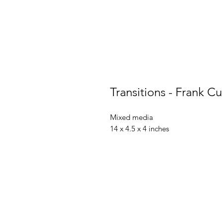
Transitions - Frank Cu
Mixed media
14 x 4.5 x 4 inches