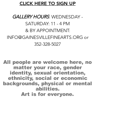
CLICK HERE TO SIGN UP
GALLERY HOURS
: WEDNESDAY -
SATURDAY: 11 - 4 PM
& BY APPOINTMENT:
INFO@GAINESVILLEFINEARTS.ORG
or
352-328-5027
All people are welcome here, no
matter your race, gender
identity, sexual orientation,
ethnicity, social or economic
backgrounds, physical or mental
abilities.
Art is for everyone.
THANK YOU TO OUR DONORS, SPONSORS,
VOLUNTEERS & SUPPORTERS!