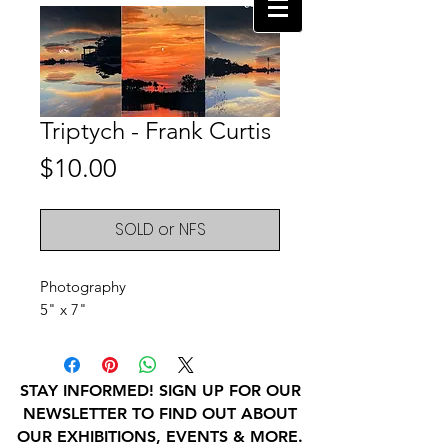
Triptych - Frank Curtis
Price
$10.00
SOLD or NFS
Photography
5" x 7"
STAY INFORMED! SIGN UP FOR OUR
NEWSLETTER TO FIND OUT ABOUT
OUR EXHIBITIONS, EVENTS & MORE.