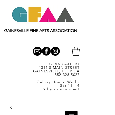
GAINESVILLE FINE ARTS ASSOCIATION
GFAA GALLERY
1314 S MAIN STREET
GAINESVILLE, FLORIDA
352-328-5027
Gallery Hours: Wed -
Sat 11 - 4
& by appointment