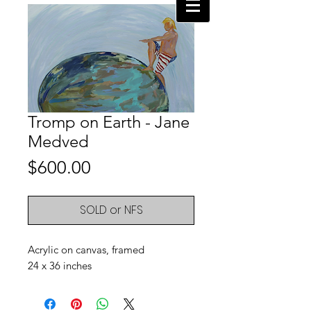
Tromp on Earth - Jane
Medved
Price
$600.00
SOLD or NFS
Acrylic on canvas, framed
24 x 36 inches