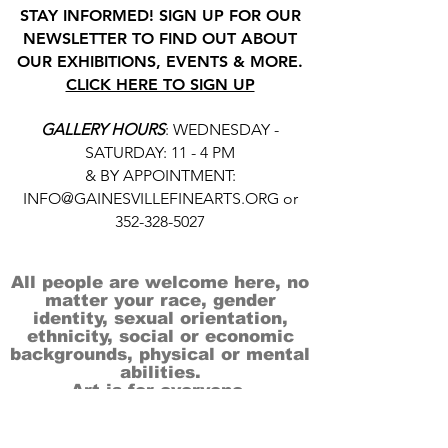
STAY INFORMED! SIGN UP FOR OUR
NEWSLETTER TO FIND OUT ABOUT
OUR EXHIBITIONS, EVENTS & MORE.
CLICK HERE TO SIGN UP
GALLERY HOURS
: WEDNESDAY -
SATURDAY: 11 - 4 PM
& BY APPOINTMENT:
INFO@GAINESVILLEFINEARTS.ORG
or
352-328-5027
All people are welcome here, no
matter your race, gender
identity, sexual orientation,
ethnicity, social or economic
backgrounds, physical or mental
abilities.
Art is for everyone.
THANK YOU TO OUR DONORS, SPONSORS,
VOLUNTEERS & SUPPORTERS!