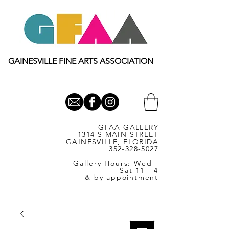
GAINESVILLE FINE ARTS ASSOCIATION
GFAA GALLERY
1314 S MAIN STREET
GAINESVILLE, FLORIDA
352-328-5027
Gallery Hours: Wed -
Sat 11 - 4
& by appointment