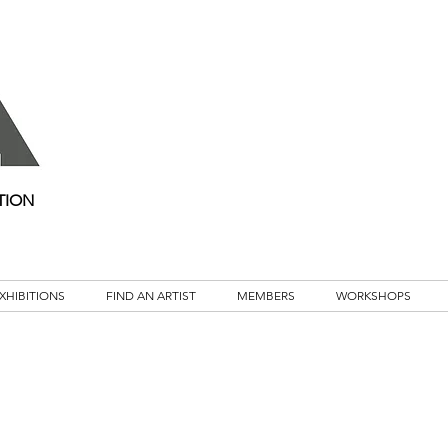
TION
XHIBITIONS
FIND AN ARTIST
MEMBERS
WORKSHOPS