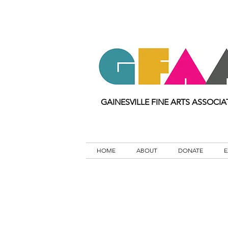
GAINESVILLE FINE ARTS ASSOCIA
HOME
ABOUT
DONATE
E