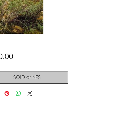
Price
0.00
SOLD or NFS