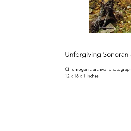
Unforgiving Sonoran -
Chromogenic archival photographi
12 x 16 x 1 inches