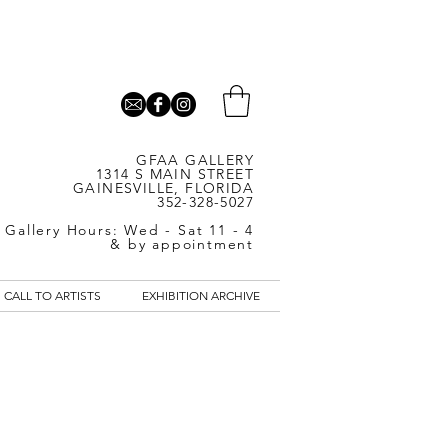
GFAA GALLERY
1314 S MAIN STREET
GAINESVILLE, FLORIDA
352-328-5027
Gallery Hours: Wed - Sat 11 - 4
& by appointment
CALL TO ARTISTS
EXHIBITION ARCHIVE