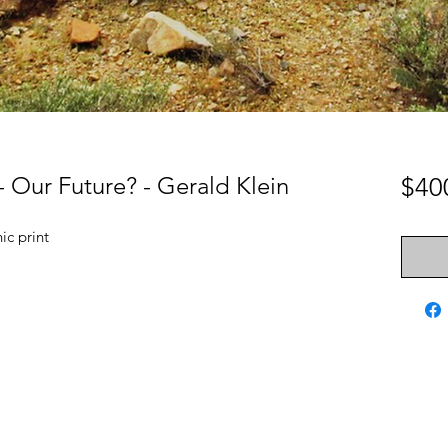
 Our Future? - Gerald Klein
$40
c print