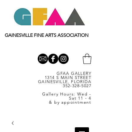
GAINESVILLE FINE ARTS ASSOCIATION
GFAA GALLERY
1314 S MAIN STREET
GAINESVILLE, FLORIDA
352-328-5027
Gallery Hours: Wed -
Sat 11 - 4
& by appointment