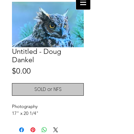
Untitled - Doug
Dankel
Price
$0.00
SOLD or NFS
Photography
17" x 20 1/4"