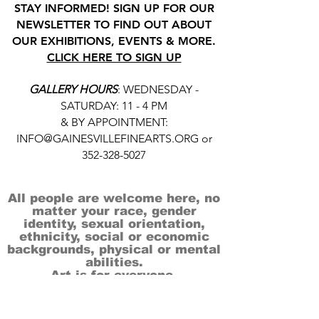
STAY INFORMED! SIGN UP FOR OUR
NEWSLETTER TO FIND OUT ABOUT
OUR EXHIBITIONS, EVENTS & MORE.
CLICK HERE TO SIGN UP
GALLERY HOURS
: WEDNESDAY -
SATURDAY: 11 - 4 PM
& BY APPOINTMENT:
INFO@GAINESVILLEFINEARTS.ORG
or
352-328-5027
All people are welcome here, no
matter your race, gender
identity, sexual orientation,
ethnicity, social or economic
backgrounds, physical or mental
abilities.
Art is for everyone.
THANK YOU TO OUR DONORS, SPONSORS,
VOLUNTEERS & SUPPORTERS!