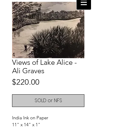
Views of Lake Alice -
Ali Graves
Price
$220.00
SOLD or NFS
India Ink on Paper
11" x 14" x 1"