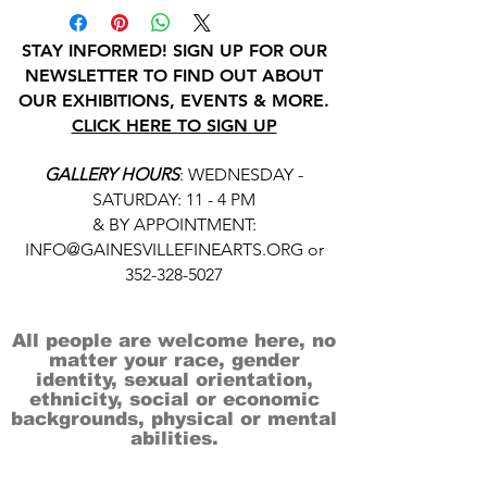
STAY INFORMED! SIGN UP FOR OUR
NEWSLETTER TO FIND OUT ABOUT
OUR EXHIBITIONS, EVENTS & MORE.
CLICK HERE TO SIGN UP
GALLERY HOURS
: WEDNESDAY -
SATURDAY: 11 - 4 PM
& BY APPOINTMENT:
INFO@GAINESVILLEFINEARTS.ORG
or
352-328-5027
All people are welcome here, no
matter your race, gender
identity, sexual orientation,
ethnicity, social or economic
backgrounds, physical or mental
abilities.
Art is for everyone.