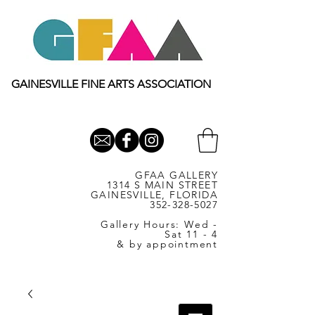
GAINESVILLE FINE ARTS ASSOCIATION
GFAA GALLERY
1314 S MAIN STREET
GAINESVILLE, FLORIDA
352-328-5027
Gallery Hours: Wed -
Sat 11 - 4
& by appointment