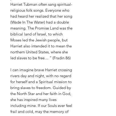
Harriet Tubman often sang spiritual-
religious folk songs. Everyone who
had heard her realized that her song
(Wade In The Water) had a double
meaning. The Promise Land was the
biblical land of Israel, to which
Moses led the Jewish people, but
Harriet also intended it to mean the
northern United States, where she
led slaves to be free… “ (Fradin 86)
I can imagine brave Harriet crossing
rivers day and night, with no regard
for herself and a Spiritual mission to
bring slaves to freedom. Guided by
the North Star and her faith in God,
she has inspired many lives
including mine. If our Souls ever feel
frail and cold, may the memory of