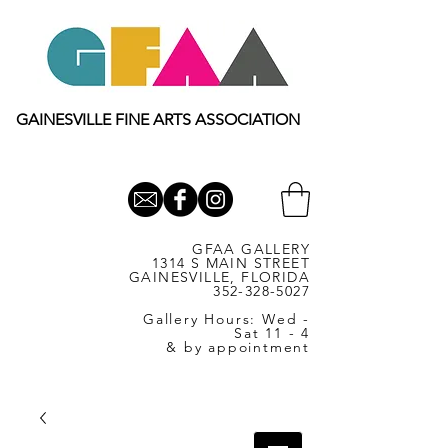
GAINESVILLE FINE ARTS ASSOCIATION
GFAA GALLERY
1314 S MAIN STREET
GAINESVILLE, FLORIDA
352-328-5027
Gallery Hours: Wed -
Sat 11 - 4
& by appointment