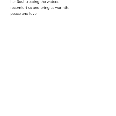
her Soul crossing the waters,
recomfort us and bring us warmth,
peace and love.
STAY INFORMED! SIGN UP FOR OUR
NEWSLETTER TO FIND OUT ABOUT
OUR EXHIBITIONS, EVENTS & MORE.
CLICK HERE TO SIGN UP
GALLERY HOURS
: WEDNESDAY -
SATURDAY: 11 - 4 PM
& BY APPOINTMENT:
INFO@GAINESVILLEFINEARTS.ORG
or
352-328-5027
All people are welcome here, no
matter your race, gender
identity, sexual orientation,