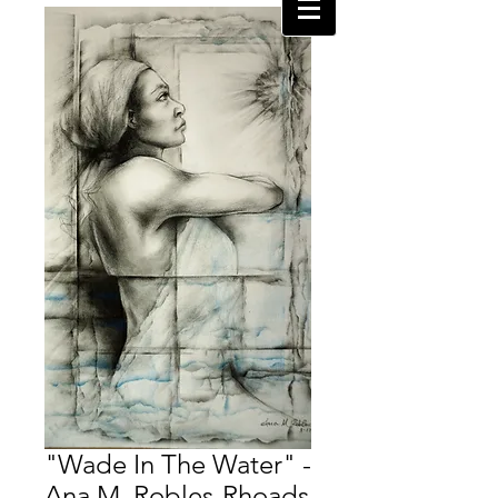
"Wade In The Water" -
Ana M. Robles-Rhoads