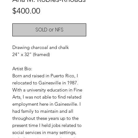
Price
$400.00
SOLD or NFS
Drawing charcoal and chalk
24" x 32" (framed)
Artist Bio:
Born and raised in Puerto Rico, I
relocated to Gainesville in 1987.
With a university education in Fine
Arts, I was not able to find related
employment here in Gainesville. I
had family to maintain and all
throughout these years up to the
present time I held jobs related to
social services in many settings,