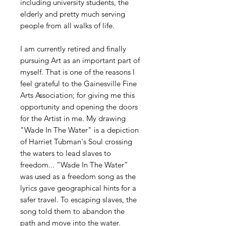
including university students, the
elderly and pretty much serving
people from all walks of life.
I am currently retired and finally
pursuing Art as an important part of
myself. That is one of the reasons I
feel grateful to the Gainesville Fine
Arts Association; for giving me this
opportunity and opening the doors
for the Artist in me. My drawing
"Wade In The Water" is a depiction
of Harriet Tubman's Soul crossing
the waters to lead slaves to
freedom... “Wade In The Water”
was used as a freedom song as the
lyrics gave geographical hints for a
safer travel. To escaping slaves, the
song told them to abandon the
path and move into the water.