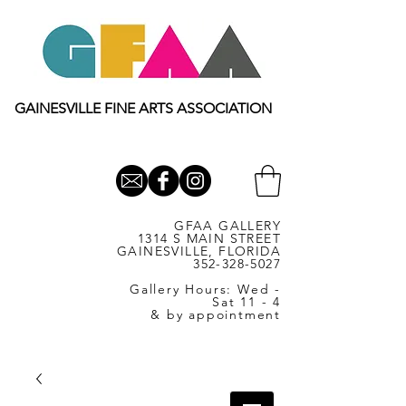
GAINESVILLE FINE ARTS ASSOCIATION
GFAA GALLERY
1314 S MAIN STREET
GAINESVILLE, FLORIDA
352-328-5027
Gallery Hours: Wed -
Sat 11 - 4
& by appointment