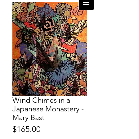
Wind Chimes in a
Japanese Monastery -
Mary Bast
Price
$165.00