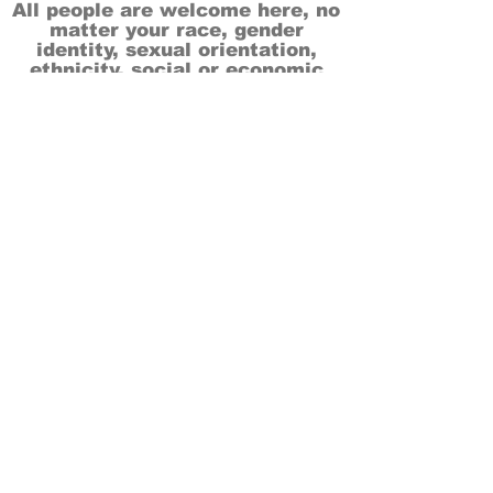
All people are welcome here, no
matter your race, gender
identity, sexual orientation,
ethnicity, social or economic
backgrounds, physical or mental
abilities.
Art is for everyone.
THANK YOU TO OUR DONORS, SPONSORS,
VOLUNTEERS & SUPPORTERS!