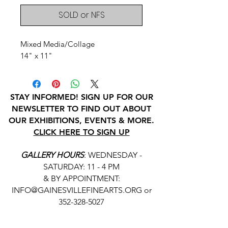
SOLD or NFS
Mixed Media/Collage
14" x 11"
STAY INFORMED! SIGN UP FOR OUR
NEWSLETTER TO FIND OUT ABOUT
OUR EXHIBITIONS, EVENTS & MORE.
CLICK HERE TO SIGN UP
GALLERY HOURS
: WEDNESDAY -
SATURDAY: 11 - 4 PM
& BY APPOINTMENT:
INFO@GAINESVILLEFINEARTS.ORG
or
352-328-5027