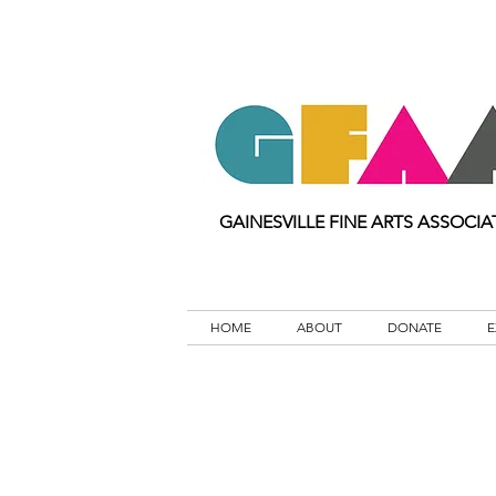
GAINESVILLE FINE ARTS ASSOCIA
HOME
ABOUT
DONATE
E