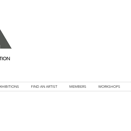
TION
XHIBITIONS
FIND AN ARTIST
MEMBERS
WORKSHOPS