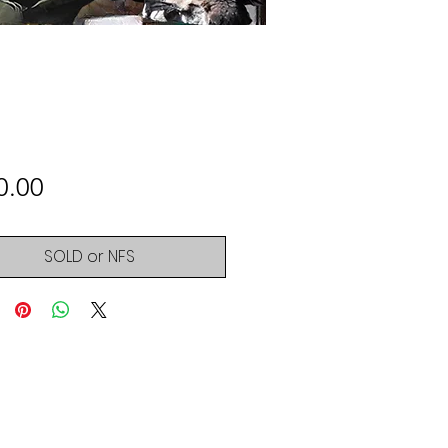
Price
0.00
SOLD or NFS