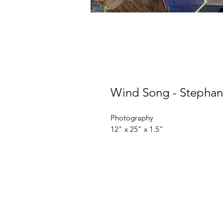
Wind Song - Stephani
Photography
12" x 25" x 1.5"