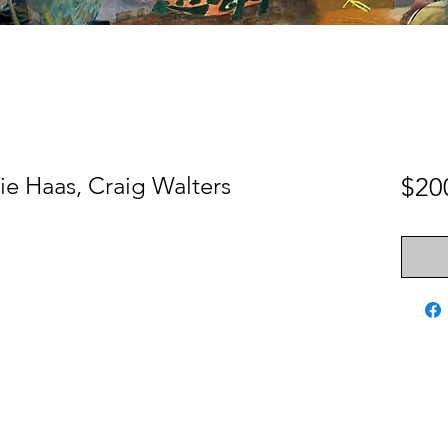
e Haas, Craig Walters
$20