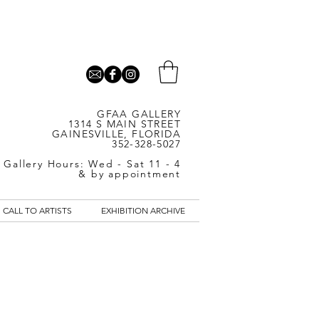
GFAA GALLERY
1314 S MAIN STREET
GAINESVILLE, FLORIDA
352-328-5027
Gallery Hours: Wed - Sat 11 - 4
& by appointment
CALL TO ARTISTS
EXHIBITION ARCHIVE