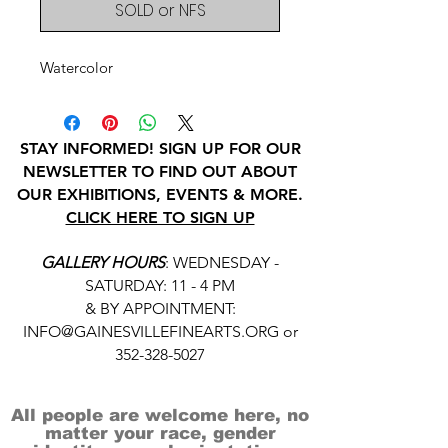
SOLD or NFS
Watercolor
STAY INFORMED! SIGN UP FOR OUR
NEWSLETTER TO FIND OUT ABOUT
OUR EXHIBITIONS, EVENTS & MORE.
CLICK HERE TO SIGN UP
GALLERY HOURS
: WEDNESDAY -
SATURDAY: 11 - 4 PM
& BY APPOINTMENT:
INFO@GAINESVILLEFINEARTS.ORG
or
352-328-5027
All people are welcome here, no
matter your race, gender