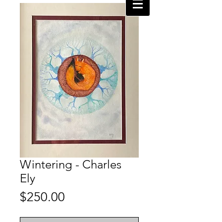
Wintering - Charles
Ely
Price
$250.00