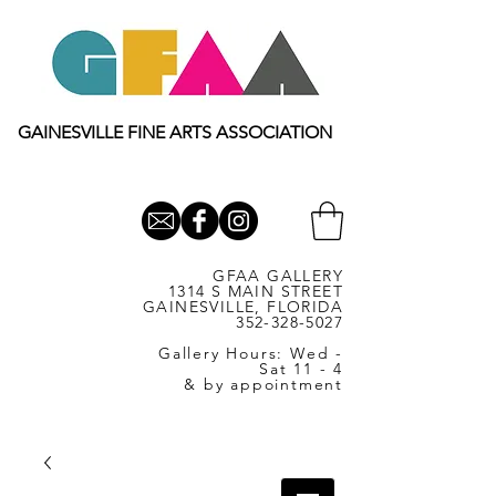
GAINESVILLE FINE ARTS ASSOCIATION
GFAA GALLERY
1314 S MAIN STREET
GAINESVILLE, FLORIDA
352-328-5027
Gallery Hours: Wed -
Sat 11 - 4
& by appointment