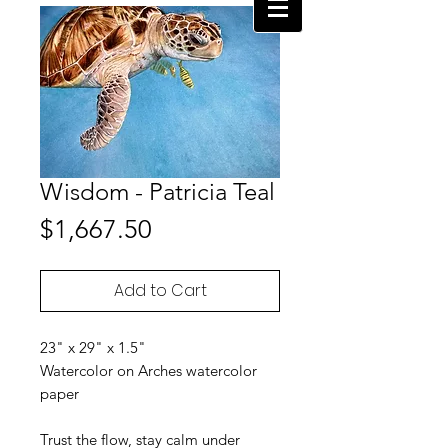
Wisdom - Patricia Teal
Price
$1,667.50
Add to Cart
23" x 29" x 1.5"
Watercolor on Arches watercolor
paper
Trust the flow, stay calm under