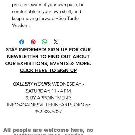
pressure, swim at your own pace, be
comfortable in your own shell, and
keep moving forward ~Sea Turtle
Wisdom.
STAY INFORMED! SIGN UP FOR OUR
NEWSLETTER TO FIND OUT ABOUT
OUR EXHIBITIONS, EVENTS & MORE.
CLICK HERE TO SIGN UP
GALLERY HOURS
: WEDNESDAY -
SATURDAY: 11 - 4 PM
& BY APPOINTMENT:
INFO@GAINESVILLEFINEARTS.ORG
or
352-328-5027
All people are welcome here, no