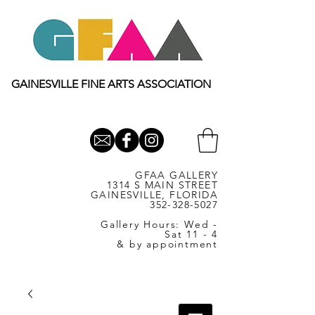
GAINESVILLE FINE ARTS ASSOCIATION
GFAA GALLERY
1314 S MAIN STREET
GAINESVILLE, FLORIDA
352-328-5027
Gallery Hours: Wed -
Sat 11 - 4
& by appointment