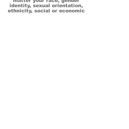
matter your race, gender
identity, sexual orientation,
ethnicity, social or economic
backgrounds, physical or mental
abilities.
Art is for everyone.
THANK YOU TO OUR DONORS, SPONSORS,
VOLUNTEERS & SUPPORTERS!