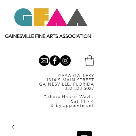
GAINESVILLE FINE ARTS ASSOCIATION
GFAA GALLERY
1314 S MAIN STREET
GAINESVILLE, FLORIDA
352-328-5027
Gallery Hours: Wed -
Sat 11 - 4
& by appointment