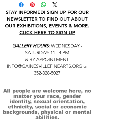
STAY INFORMED! SIGN UP FOR OUR
NEWSLETTER TO FIND OUT ABOUT
OUR EXHIBITIONS, EVENTS & MORE.
CLICK HERE TO SIGN UP
GALLERY HOURS
: WEDNESDAY -
SATURDAY: 11 - 4 PM
& BY APPOINTMENT:
INFO@GAINESVILLEFINEARTS.ORG
or
352-328-5027
All people are welcome here, no
matter your race, gender
identity, sexual orientation,
ethnicity, social or economic
backgrounds, physical or mental
abilities.
Art is for everyone.
THANK YOU TO OUR DONORS, SPONSORS,