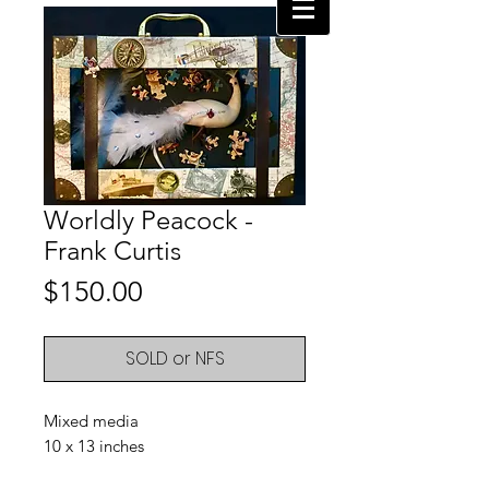
Worldly Peacock -
Frank Curtis
Price
$150.00
SOLD or NFS
Mixed media
10 x 13 inches