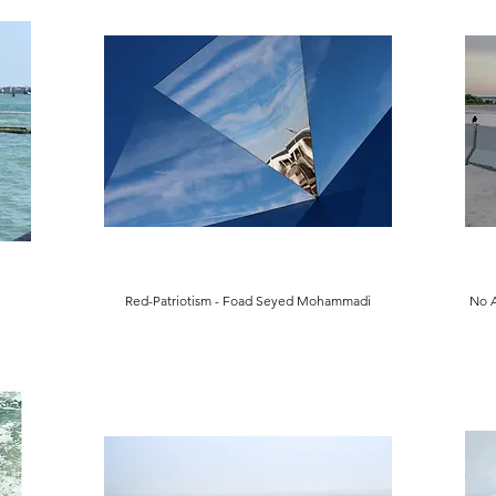
Red-Patriotism - Foad Seyed Mohammadi
No 