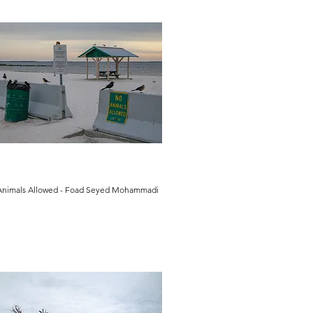
Animals Allowed - Foad Seyed Mohammadi