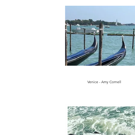
Venice - Amy Cornell