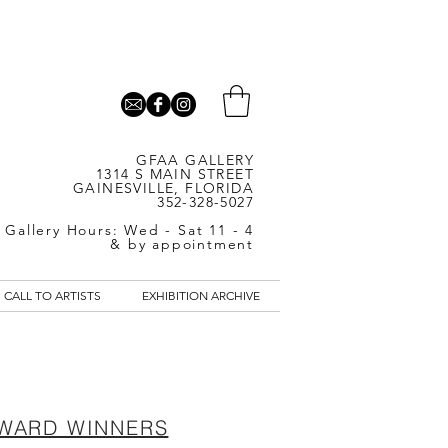
GFAA GALLERY
1314 S MAIN STREET
GAINESVILLE, FLORIDA
352-328-5027
Gallery Hours: Wed - Sat 11 - 4
& by appointment
CALL TO ARTISTS
EXHIBITION ARCHIVE
WARD WINNERS