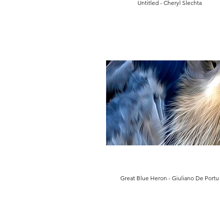
Untitled - Cheryl Slechta
Great Blue Heron - Giuliano De Portu