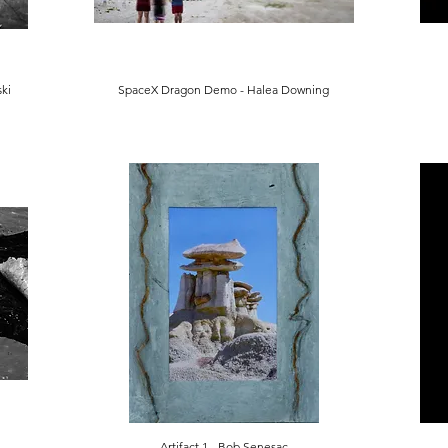
ki
SpaceX Dragon Demo - Halea Downing
Artifact 1 - Bob Senesac