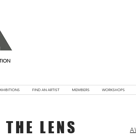
TION
XHIBITIONS
FIND AN ARTIST
MEMBERS
WORKSHOPS
 THE LENS
A