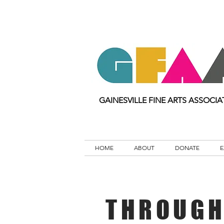
GAINESVILLE FINE ARTS ASSOCIA
HOME
ABOUT
DONATE
E
THROUGH