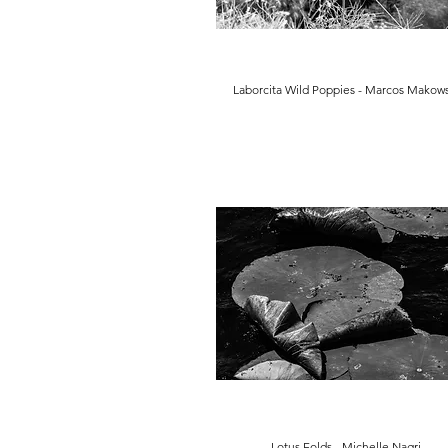
Laborcita Wild Poppies - Marcos Makows
Lotus Folds - Michelle Nagri