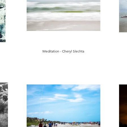
Meditation - Cheryl Slechta