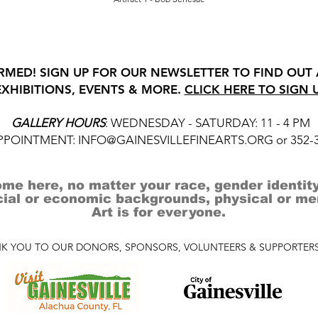
RMED! SIGN UP FOR OUR NEWSLETTER TO FIND OUT
EXHIBITIONS, EVENTS & MORE.
CLICK HERE TO SIGN 
GALLERY HOURS
: WEDNESDAY - SATURDAY: 11 - 4 PM
APPOINTMENT:
INFO@GAINESVILLEFINEARTS.ORG
or 352-
me here, no matter your race, gender identity
cial or economic backgrounds, physical or ment
Art is for everyone.
K YOU TO OUR DONORS, SPONSORS, VOLUNTEERS & SUPPORTERS