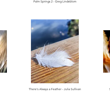
Palm Springs 2 - Greg Lindeblom
There's Always a Feather - Julia Sullivan