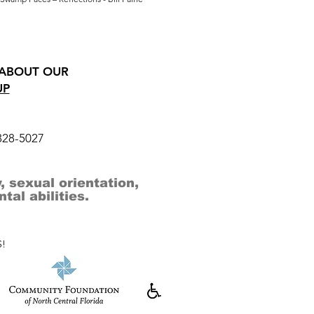
 ABOUT OUR
UP
328-5027
, sexual orientation,
al abilities.
!