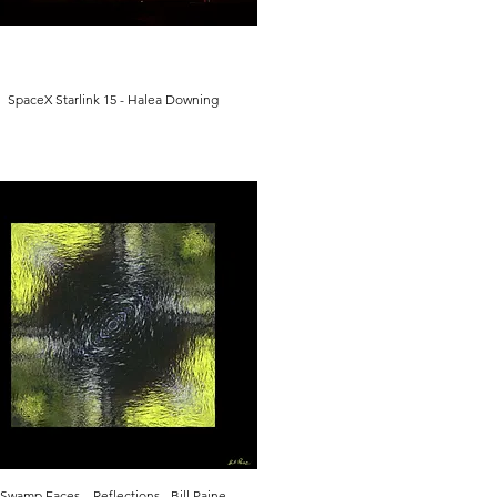
SpaceX Starlink 15 - Halea Downing
Swamp Faces – Reflections - Bill Paine