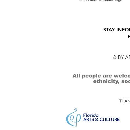
STAY INFO
& BY 
All people are welco
ethnicity, so
THAN