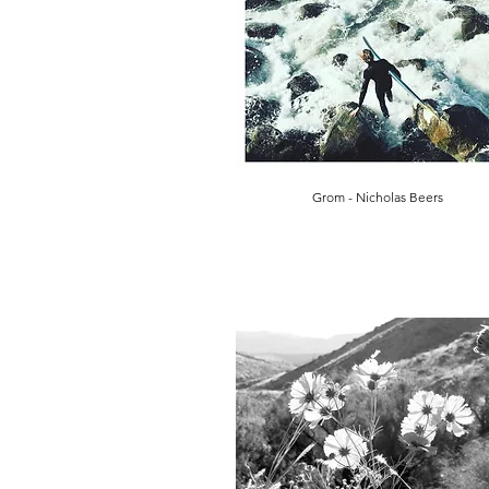
Grom - Nicholas Beers