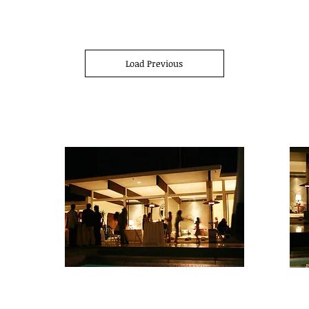
Load Previous