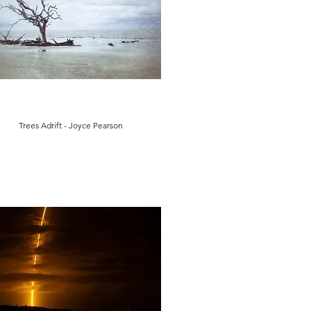
Trees Adrift - Joyce Pearson