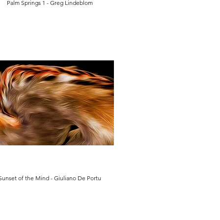
Palm Springs 1 - Greg Lindeblom
Sunset of the Mind - Giuliano De Portu