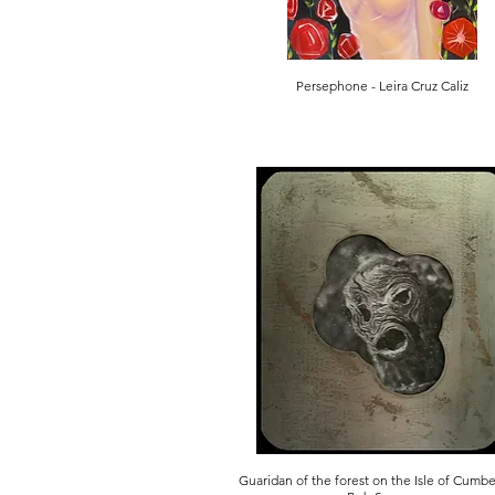
Persephone - Leira Cruz Caliz
Guaridan of the forest on the Isle of Cumb