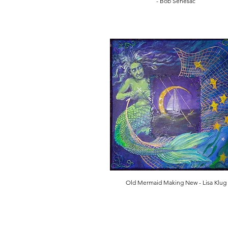
- Bob Senesac
Old Mermaid Making New - Lisa Klug