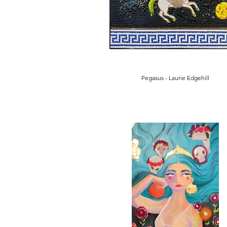
Pegasus - Laurie Edgehill