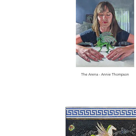
The Arena - Annie Thompson