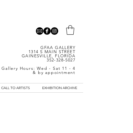
GFAA GALLERY
1314 S MAIN STREET
GAINESVILLE, FLORIDA
352-328-5027
Gallery Hours: Wed - Sat 11 - 4
& by appointment
CALL TO ARTISTS
EXHIBITION ARCHIVE