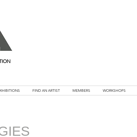
TION
XHIBITIONS
FIND AN ARTIST
MEMBERS
WORKSHOPS
GIES