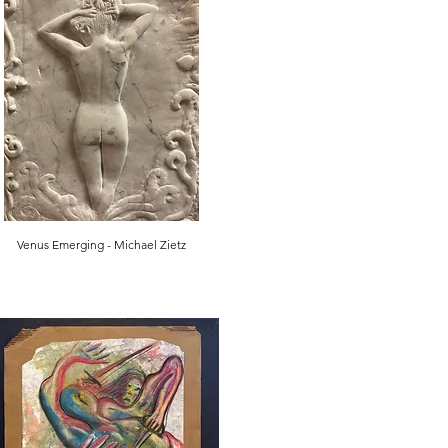
Venus Emerging - Michael Zietz