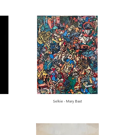
Selkie - Mary Bast