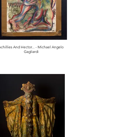
Achillies And Hector... - Michael Angelo
Gagliardi