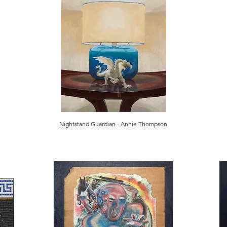
Nightstand Guardian - Annie Thompson