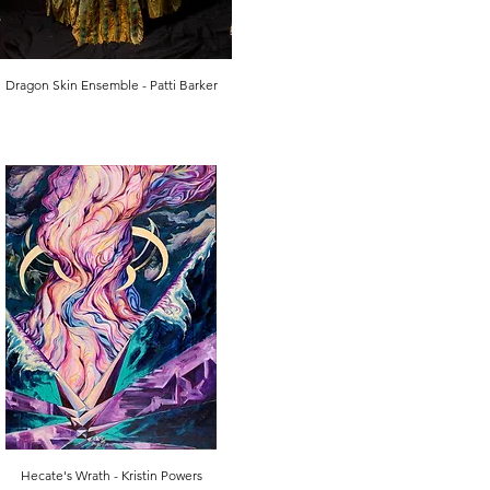
Dragon Skin Ensemble - Patti Barker
Hecate's Wrath - Kristin Powers