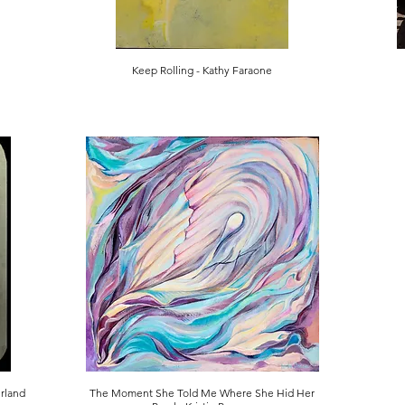
Keep Rolling - Kathy Faraone
erland
The Moment She Told Me Where She Hid Her