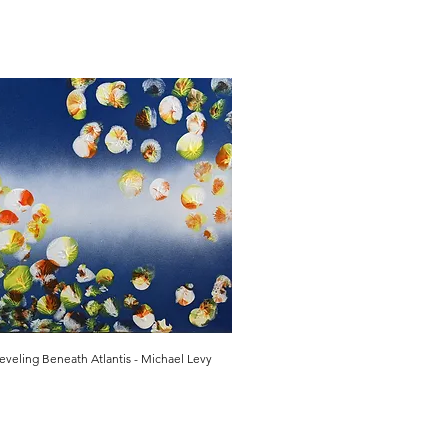
eveling Beneath Atlantis - Michael Levy