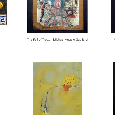
The Fall of Troy... - Michael Angelo Gagliardi