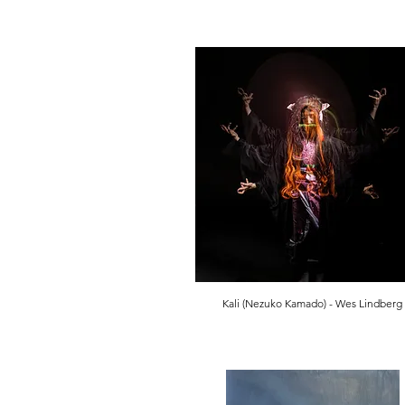
Kali (Nezuko Kamado) - Wes Lindberg