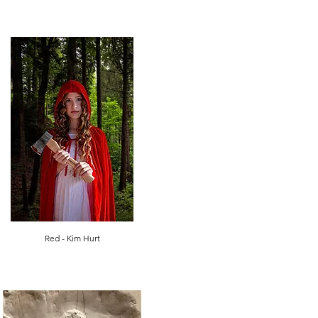
Red - Kim Hurt