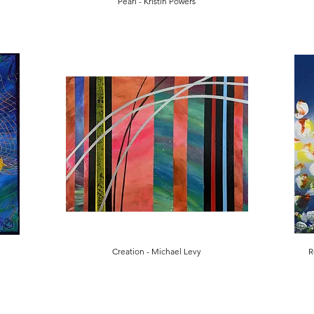
Pearl - Kristin Powers
Creation - Michael Levy
R