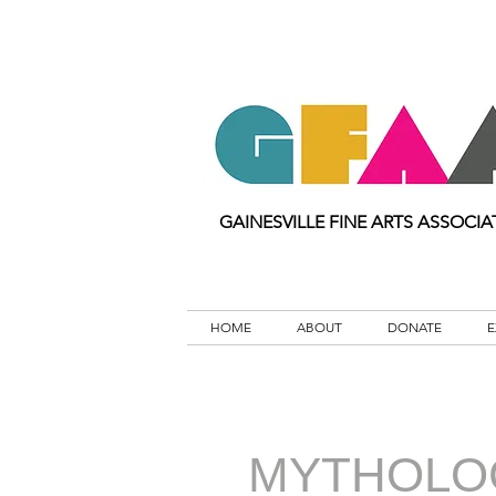
GAINESVILLE FINE ARTS ASSOCIA
HOME
ABOUT
DONATE
E
MYTHOLO