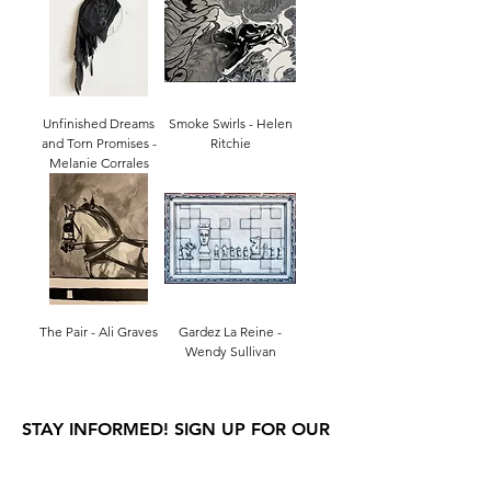
Unfinished Dreams
Smoke Swirls - Helen
and Torn Promises -
Ritchie
Melanie Corrales
The Pair - Ali Graves
Gardez La Reine -
Wendy Sullivan
STAY INFORMED! SIGN UP FOR OUR
NEWSLETTER TO FIND OUT ABOUT
OUR EXHIBITIONS, EVENTS & MORE.