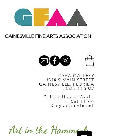
GAINESVILLE FINE ARTS ASSOCIATION
GFAA GALLERY
1314 S MAIN STREET
GAINESVILLE, FLORIDA
352-328-5027
Gallery Hours: Wed -
Sat 11 - 4
& by appointment
Art in the Hammock