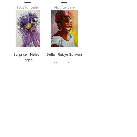
Not for Sale
Not for Sale
Surprise - Nelson
Bella - Rubye Sullivan
Logan
Not for Sale
Not for Sale
STAY INFORMED! SIGN UP FOR OUR
NEWSLETTER TO FIND OUT ABOUT
OUR EXHIBITIONS, EVENTS & MORE.
CLICK HERE TO SIGN UP
GALLERY HOURS
: WEDNESDAY -
SATURDAY: 11 - 4 PM