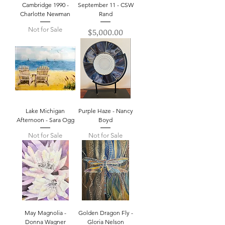
Cambridge 1990 -
September 11 - CSW
Charlotte Newman
Rand
Not for Sale
Price
$5,000.00
Lake Michigan
Purple Haze - Nancy
Afternoon - Sara Ogg
Boyd
Not for Sale
Not for Sale
May Magnolia -
Golden Dragon Fly -
Donna Wagner
Gloria Nelson