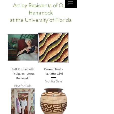
Art by Residents of Oak
Hammock
at the University of Florida
Self Portrait with
Cosmic Twist -
Toulouse - Jane
Paulette Gird
Polkowski
Not for Sale
Not for Sale