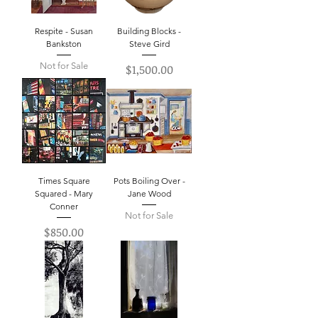
Respite - Susan
Building Blocks -
Bankston
Steve Gird
Not for Sale
Price
$1,500.00
Times Square
Pots Boiling Over -
Squared - Mary
Jane Wood
Conner
Not for Sale
Price
$850.00