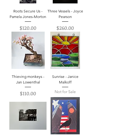
Roots Secure Us -
Three Vessels - Joyce
Pamela Jones-Morton
Pearson
Price
Price
$120.00
$260.00
Thieving monkeys -
Sunrise - Janice
Jan Lowenthal
Malkoff
Not for Sale
Price
$110.00