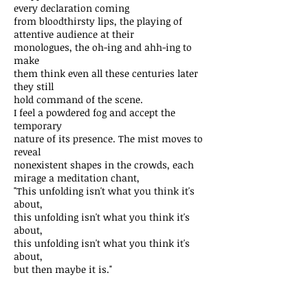
every declaration coming
from bloodthirsty lips, the playing of
attentive audience at their
monologues, the oh-ing and ahh-ing to
make
them think even all these centuries later
they still
hold command of the scene.
I feel a powdered fog and accept the
temporary
nature of its presence. The mist moves to
reveal
nonexistent shapes in the crowds, each
mirage a meditation chant,
"This unfolding isn't what you think it's
about,
this unfolding isn't what you think it's
about,
this unfolding isn't what you think it's
about,
but then maybe it is."