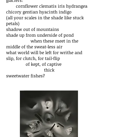
glaciers:
cornflower clematis iris hydrangea
chicory gentian hyacinth indigo
(all your scales in the shade like stuck
petals)
shadow out of mountains
shade up from underside of pond
when these meet in the
middle of the sweat-less air
what world will be left for writhe and
slip, for clutch, for tail-flip
of kept, of captive
thick
sweetwater fishes?