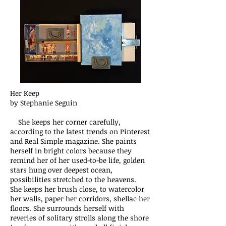
Her Keep
by Stephanie Seguin
She keeps her corner carefully,
according to the latest trends on Pinterest
and Real Simple magazine. She paints
herself in bright colors because they
remind her of her used-to-be life, golden
stars hung over deepest ocean,
possibilities stretched to the heavens.
She keeps her brush close, to watercolor
her walls, paper her corridors, shellac her
floors. She surrounds herself with
reveries of solitary strolls along the shore