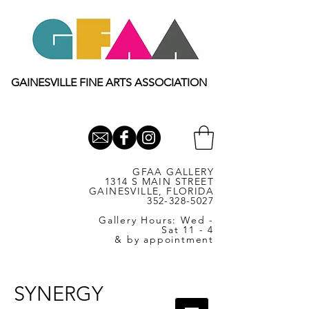
GAINESVILLE FINE ARTS ASSOCIATION
GFAA GALLERY
1314 S MAIN STREET
GAINESVILLE, FLORIDA
352-328-5027
Gallery Hours: Wed -
Sat 11 - 4
& by appointment
SYNERGY