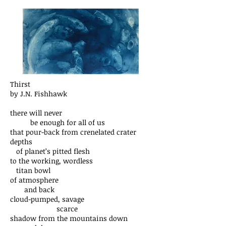
Thirst
by J.N. Fishhawk
there will never
be enough for all of us
that pour-back from crenelated crater
depths
of planet’s pitted flesh
to the working, wordless
titan bowl
of atmosphere
and back
cloud-pumped, savage
scarce
shadow from the mountains down