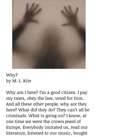
Why?
by M. L. Kite
Why am I here? I’m a good citizen. I pay
my taxes, obey the law, voted for him.
And all these other people, why are they
here? What did they do? They can’t all be
criminals. What is going on? I know, at
one time we were the crown jewel of
Europe. Everybody imitated us, read our
literature, listened to our music, bought