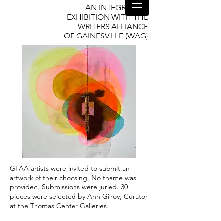
AN INTEGRATIVE
EXHIBITION WITH THE
WRITERS ALLIANCE
OF GAINESVILLE (WAG)
GFAA artists were invited to submit an
artwork of their choosing. No theme was
provided. Submissions were juried. 30
pieces were selected by Ann Gilroy, Curator
at the Thomas Center Galleries.