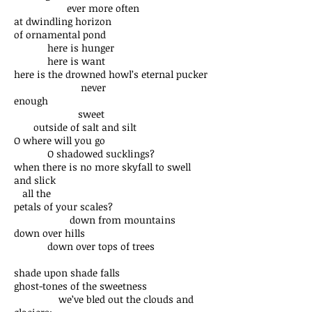
ever more often
at dwindling horizon
of ornamental pond
here is hunger
here is want
here is the drowned howl’s eternal pucker
never
enough
sweet
outside of salt and silt
O where will you go
O shadowed sucklings?
when there is no more skyfall to swell
and slick
all the
petals of your scales?
down from mountains
down over hills
down over tops of trees
shade upon shade falls
ghost-tones of the sweetness
we’ve bled out the clouds and