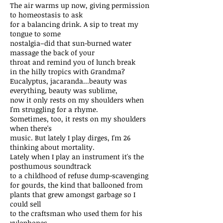
The air warms up now, giving permission
to homeostasis to ask
for a balancing drink. A sip to treat my
tongue to some
nostalgia–did that sun-burned water
massage the back of your
throat and remind you of lunch break
in the hilly tropics with Grandma?
Eucalyptus, jacaranda...beauty was
everything, beauty was sublime,
now it only rests on my shoulders when
I'm struggling for a rhyme.
Sometimes, too, it rests on my shoulders
when there's
music. But lately I play dirges, I'm 26
thinking about mortality.
Lately when I play an instrument it's the
posthumous soundtrack
to a childhood of refuse dump-scavenging
for gourds, the kind that ballooned from
plants that grew amongst garbage so I
could sell
to the craftsman who used them for his
xylophones.