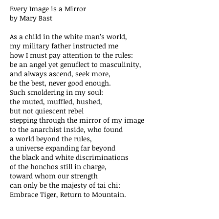
Every Image is a Mirror
by Mary Bast
As a child in the white man’s world,
my military father instructed me
how I must pay attention to the rules:
be an angel yet genuflect to masculinity,
and always ascend, seek more,
be the best, never good enough.
Such smoldering in my soul:
the muted, muffled, hushed,
but not quiescent rebel
stepping through the mirror of my image
to the anarchist inside, who found
a world beyond the rules,
a universe expanding far beyond
the black and white discriminations
of the honchos still in charge,
toward whom our strength
can only be the majesty of tai chi:
Embrace Tiger, Return to Mountain.