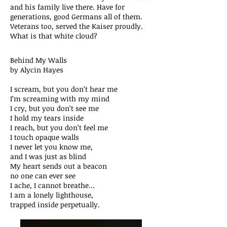
and his family live there. Have for
generations, good Germans all of them.
Veterans too, served the Kaiser proudly.
What is that white cloud?
Behind My Walls
by Alycin Hayes
I scream, but you don’t hear me
I’m screaming with my mind
I cry, but you don’t see me
I hold my tears inside
I reach, but you don’t feel me
I touch opaque walls
I never let you know me,
and I was just as blind
My heart sends out a beacon
no one can ever see
I ache, I cannot breathe…
I am a lonely lighthouse,
trapped inside perpetually.