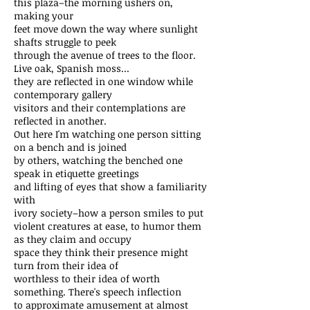
this plaza–the morning ushers on,
making your
feet move down the way where sunlight
shafts struggle to peek
through the avenue of trees to the floor.
Live oak, Spanish moss...
they are reflected in one window while
contemporary gallery
visitors and their contemplations are
reflected in another.
Out here I'm watching one person sitting
on a bench and is joined
by others, watching the benched one
speak in etiquette greetings
and lifting of eyes that show a familiarity
with
ivory society–how a person smiles to put
violent creatures at ease, to humor them
as they claim and occupy
space they think their presence might
turn from their idea of
worthless to their idea of worth
something. There's speech inflection
to approximate amusement at almost