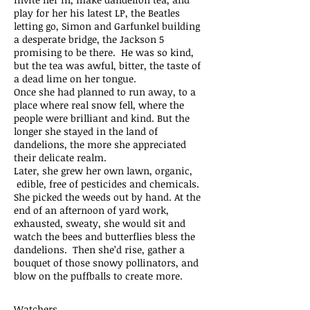
play for her his latest LP, the Beatles
letting go, Simon and Garfunkel building
a desperate bridge, the Jackson 5
promising to be there. He was so kind,
but the tea was awful, bitter, the taste of
a dead lime on her tongue.
Once she had planned to run away, to a
place where real snow fell, where the
people were brilliant and kind. But the
longer she stayed in the land of
dandelions, the more she appreciated
their delicate realm.
Later, she grew her own lawn, organic,
edible, free of pesticides and chemicals.
She picked the weeds out by hand. At the
end of an afternoon of yard work,
exhausted, sweaty, she would sit and
watch the bees and butterflies bless the
dandelions. Then she’d rise, gather a
bouquet of those snowy pollinators, and
blow on the puffballs to create more.
Watchers