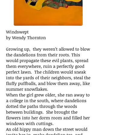
Windswept
by Wendy Thornton
Growing up, they weren’t allowed to blow
the dandelions from their roots. This
would propagate these evil plants, spread
them everywhere, ruin a perfectly good
perfect lawn. The children would sneak
into the yards of their neighbors, steal the
fluffy puffballs, and blow them away, like
summer snowflakes.
When the girl grew older, she ran away to
a college in the south, where dandelions
dotted the paths through the woods
between buildings. She brought the
flowers into her dorm room and filled her
windows with cuttings.
An old hippy man down the street would
invite her in, make dandelion tea, and