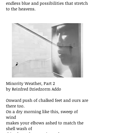
endless blue and possibilities that stretch
to the heavens.
Minority Weather, Part 2
by Reinfred Dziedzorm Addo
Onward push of chalked feet and ours are
there too.
On a dry morning like this, sweep of
wind
makes your elbows ashed to match the
shell wash of