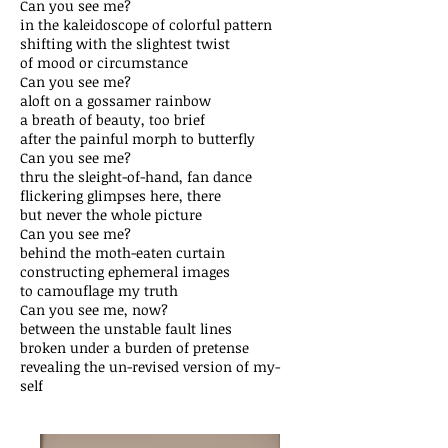
Can you see me?
in the kaleidoscope of colorful pattern
shifting with the slightest twist
of mood or circumstance
Can you see me?
aloft on a gossamer rainbow
a breath of beauty, too brief
after the painful morph to butterfly
Can you see me?
thru the sleight-of-hand, fan dance
flickering glimpses here, there
but never the whole picture
Can you see me?
behind the moth-eaten curtain
constructing ephemeral images
to camouflage my truth
Can you see me, now?
between the unstable fault lines
broken under a burden of pretense
revealing the un-revised version of my-
self