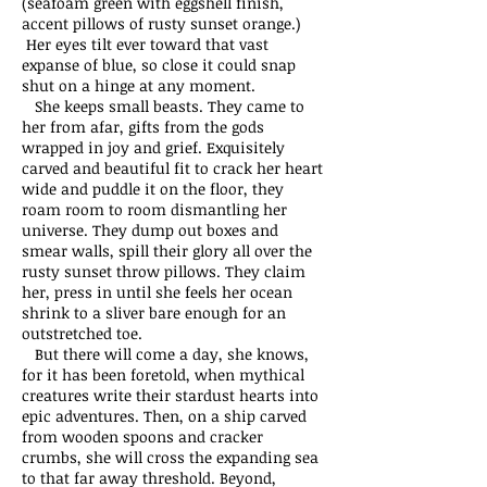
(seafoam green with eggshell finish,
accent pillows of rusty sunset orange.)
Her eyes tilt ever toward that vast
expanse of blue, so close it could snap
shut on a hinge at any moment.
She keeps small beasts. They came to
her from afar, gifts from the gods
wrapped in joy and grief. Exquisitely
carved and beautiful fit to crack her heart
wide and puddle it on the floor, they
roam room to room dismantling her
universe. They dump out boxes and
smear walls, spill their glory all over the
rusty sunset throw pillows. They claim
her, press in until she feels her ocean
shrink to a sliver bare enough for an
outstretched toe.
But there will come a day, she knows,
for it has been foretold, when mythical
creatures write their stardust hearts into
epic adventures. Then, on a ship carved
from wooden spoons and cracker
crumbs, she will cross the expanding sea
to that far away threshold. Beyond,