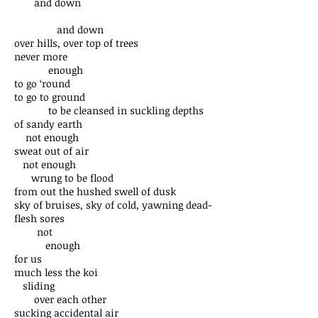
and down
and down
over hills, over top of trees
never more
enough
to go ‘round
to go to ground
to be cleansed in suckling depths
of sandy earth
not enough
sweat out of air
not enough
wrung to be flood
from out the hushed swell of dusk
sky of bruises, sky of cold, yawning dead-
flesh sores
not
enough
for us
much less the koi
sliding
over each other
sucking accidental air