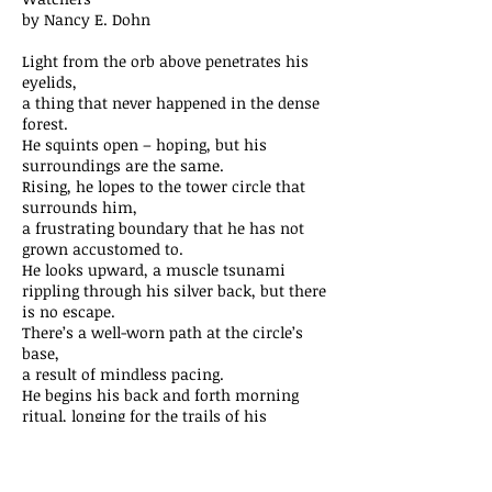
by Nancy E. Dohn
Light from the orb above penetrates his
eyelids,
a thing that never happened in the dense
forest.
He squints open – hoping, but his
surroundings are the same.
Rising, he lopes to the tower circle that
surrounds him,
a frustrating boundary that he has not
grown accustomed to.
He looks upward, a muscle tsunami
rippling through his silver back, but there
is no escape.
There’s a well-worn path at the circle’s
base,
a result of mindless pacing.
He begins his back and forth morning
ritual, longing for the trails of his
ancestors.
A scraping sound catches his attention,
a signal that the small, dark square in the