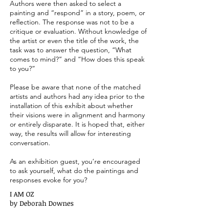
Authors were then asked to select a
painting and “respond” in a story, poem, or
reflection. The response was not to be a
critique or evaluation. Without knowledge of
the artist or even the title of the work, the
task was to answer the question, “What
comes to mind?” and “How does this speak
to you?”
Please be aware that none of the matched
artists and authors had any idea prior to the
installation of this exhibit about whether
their visions were in alignment and harmony
or entirely disparate. It is hoped that, either
way, the results will allow for interesting
conversation.
As an exhibition guest, you’re encouraged
to ask yourself, what do the paintings and
responses evoke for you?
I AM OZ
by Deborah Downes