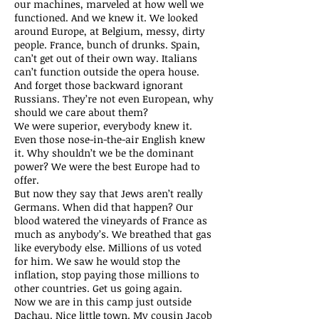
our machines, marveled at how well we
functioned. And we knew it. We looked
around Europe, at Belgium, messy, dirty
people. France, bunch of drunks. Spain,
can’t get out of their own way. Italians
can’t function outside the opera house.
And forget those backward ignorant
Russians. They’re not even European, why
should we care about them?
We were superior, everybody knew it.
Even those nose-in-the-air English knew
it. Why shouldn’t we be the dominant
power? We were the best Europe had to
offer.
But now they say that Jews aren’t really
Germans. When did that happen? Our
blood watered the vineyards of France as
much as anybody’s. We breathed that gas
like everybody else. Millions of us voted
for him. We saw he would stop the
inflation, stop paying those millions to
other countries. Get us going again.
Now we are in this camp just outside
Dachau. Nice little town. My cousin Jacob