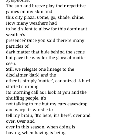
The sun and breeze play their repetitive
games on my skin and
this city plaza. Come, go, shade, shine.
How many weathers had
to hold silent to allow for this dominant
weather's
presence? Once you said there're many
particles of
dark matter that hide behind the scene
but pave the way for the glory of matter
seen.
Still we relegate one lineage to the
disclaimer 'dark’ and the
other is simply 'matter', canonized. A bird
started chirping
its morning call as I look at you and the
shuffling people. It's
not talking to me but my ears eavesdrop
and warp its whistle to
tell my brain, "It's here, it's here", over and
over. Over and
over in this season, when doing is
having, when having is being.