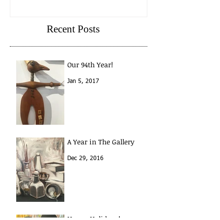
A Year in The Gallery
Recent Posts
Our 94th Year!
Jan 5, 2017
A Year in The Gallery
Dec 29, 2016