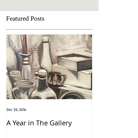
Featured Posts
Dec 29, 2016