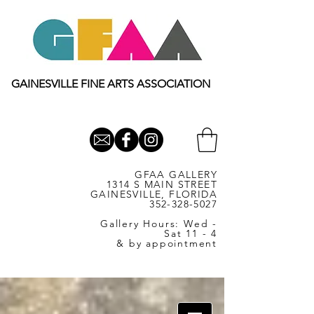
GAINESVILLE FINE ARTS ASSOCIATION
GFAA GALLERY
1314 S MAIN STREET
GAINESVILLE, FLORIDA
352-328-5027
Gallery Hours: Wed -
Sat 11 - 4
& by appointment