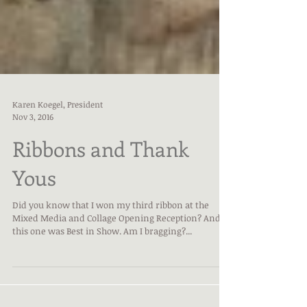
Karen Koegel, President
Nov 3, 2016
Ribbons and Thank
Yous
Did you know that I won my third ribbon at the
Mixed Media and Collage Opening Reception? And
this one was Best in Show. Am I bragging?...