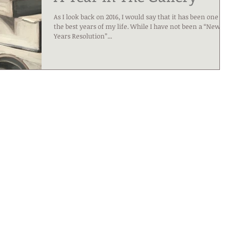
As I look back on 2016, I would say that it has been one of
the best years of my life. While I have not been a “New
Years Resolution”...