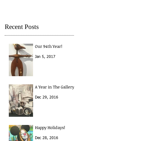
Recent Posts
Our 94th Year!
Jan 5, 2017
A Year in The Gallery
Dec 29, 2016
Happy Holidays!
Dec 28, 2016