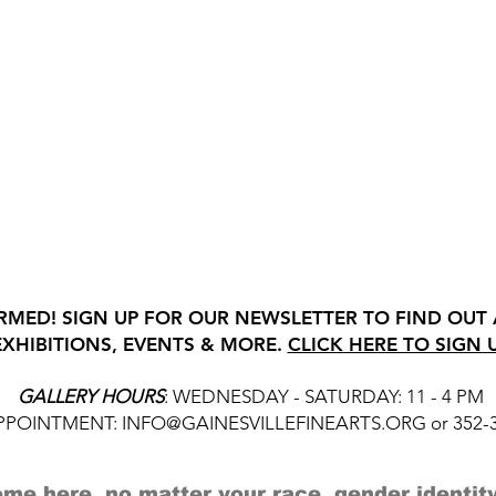
RMED! SIGN UP FOR OUR NEWSLETTER TO FIND OUT
EXHIBITIONS, EVENTS & MORE.
CLICK HERE TO SIGN 
GALLERY HOURS
: WEDNESDAY - SATURDAY: 11 - 4 PM
APPOINTMENT:
INFO@GAINESVILLEFINEARTS.ORG
or 352-
me here, no matter your race, gender identity