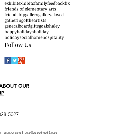
exhibit
exhibits
family
feedback
fix
friends of elementary arts
friendship
gallery
galleryclosed
gatheringoftheartists
generalboard
gifts
goals
haley
happyholidays
holiday
holidaysocial
home
hospitality
Follow Us
 ABOUT OUR
UP
328-5027
, sexual orientation,