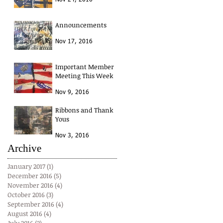
Nov 24, 2016
Announcements
Nov 17, 2016
Important Member
Meeting This Week
Nov 9, 2016
Ribbons and Thank
Yous
Nov 3, 2016
Archive
January 2017
(1)
1 post
December 2016
(5)
5 posts
November 2016
(4)
4 posts
October 2016
(3)
3 posts
September 2016
(4)
4 posts
August 2016
(4)
4 posts