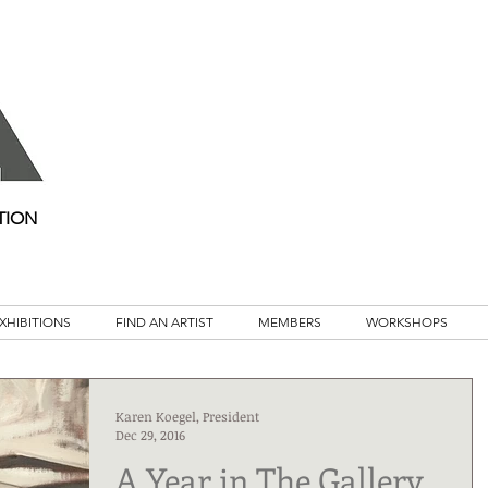
TION
XHIBITIONS
FIND AN ARTIST
MEMBERS
WORKSHOPS
Karen Koegel, President
Dec 29, 2016
A Year in The Gallery