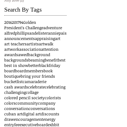
July 2016
(2)
2 posts
Search By Tags
2016
2017
94
Golden
President's Challenge
adventure
alfredphillips
andelister
anniepais
announcements
appraising
art
art teachers
artists
artwalk
artwork
association
attention
awards
awed
background
backgrounds
beaming
benefit
best
best in show
better
blackfriday
board
boardmembers
book
boutique
bring your friends
bucketlist
camaraderie
cash awards
celebrate
celebrating
challenging
collage
colored pencil society
colorists
colors
community
company
conversation
conversations
cuban art
digital art
discounts
draw
encouragement
energy
entryfee
executiveboard
exhbit