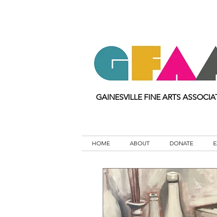
GAINESVILLE FINE ARTS ASSOCIA
HOME
ABOUT
DONATE
E