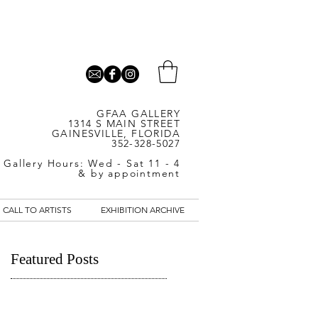
GFAA GALLERY
1314 S MAIN STREET
GAINESVILLE, FLORIDA
352-328-5027
Gallery Hours: Wed - Sat 11 - 4
& by appointment
CALL TO ARTISTS
EXHIBITION ARCHIVE
Featured Posts