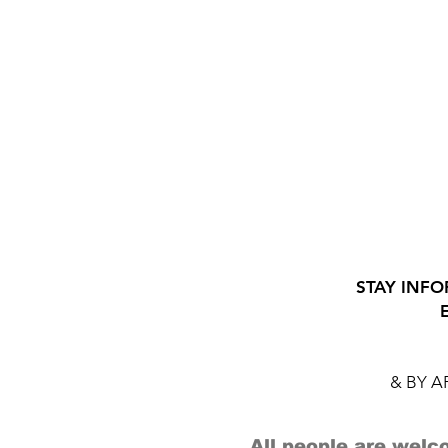
STAY INFO
& BY 
All people are welco