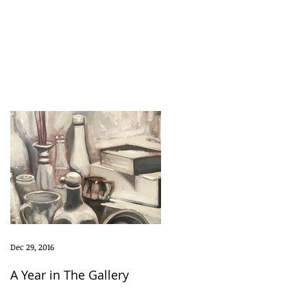
Dec 29, 2016
A Year in The Gallery