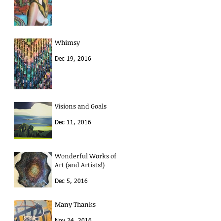
Whimsy
Dec 19, 2016
Visions and Goals
Dec 11, 2016
Wonderful Works of
Art (and Artists!)
Dec 5, 2016
Many Thanks