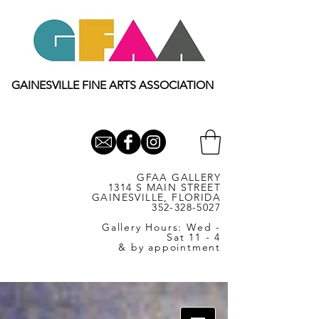
GAINESVILLE FINE ARTS ASSOCIATION
GFAA GALLERY
1314 S MAIN STREET
GAINESVILLE, FLORIDA
352-328-5027
Gallery Hours: Wed -
Sat 11 - 4
& by appointment