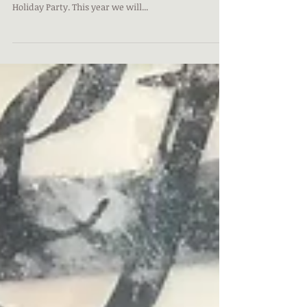
(and Artists!)
PRESIDENT'S MESSAGE We will be celebrating a year
in the Gallery. As we always do, we will have a
Holiday Party. This year we will...