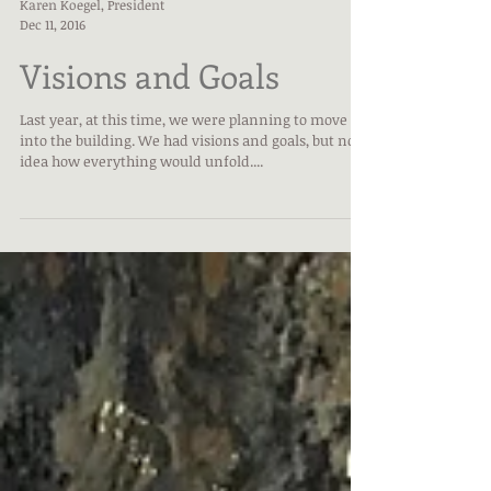
Karen Koegel, President
Dec 11, 2016
Visions and Goals
Last year, at this time, we were planning to move
into the building. We had visions and goals, but no
idea how everything would unfold....