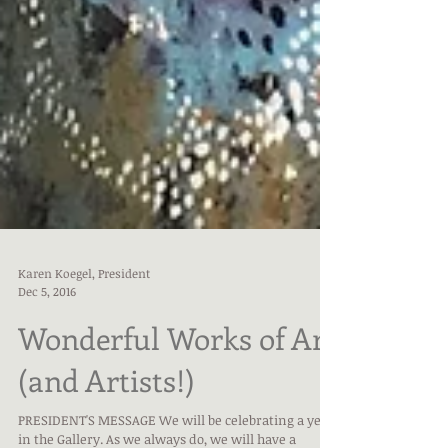
Karen Koegel, President
Dec 5, 2016
Wonderful Works of Art