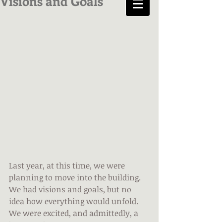
Visions and Goals
Last year, at this time, we were 
planning to move into the building. 
We had visions and goals, but no 
idea how everything would unfold. 
We were excited, and admittedly, a 