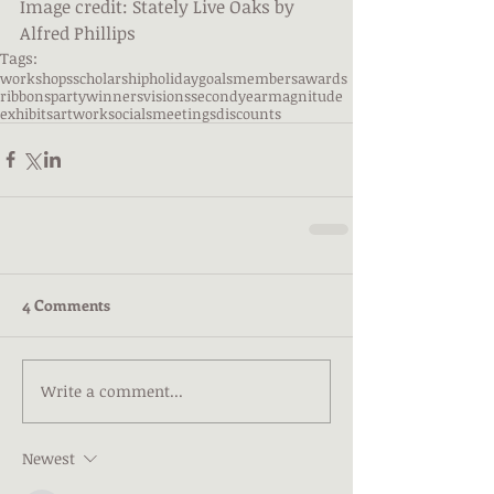
Image credit: Stately Live Oaks by 
Alfred Phillips
Tags:
workshops
scholarship
holiday
goals
members
awards
ribbons
party
winners
visions
secondyear
magnitude
exhibits
artwork
socials
meetings
discounts
4 Comments
Write a comment...
Newest