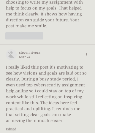
choosing to 
write my assignment
 with 
help to focus on my goals. That helped 
me think clearly. It shows how having 
direction can guide your future. Your 
post make me smile.
Like
Reply
steven rivera
Mar 24
I really liked this post it’s motivating to 
see how visions and goals are laid out so 
clearly. During a busy study period, I 
even used 
top cybersecurity assignment 
help online
 so I could stay on top of my 
work while still reflecting on inspiring 
content like this. The ideas here feel 
practical and uplifting. It reminds me 
that setting clear goals can make 
achieving them much easier.
Edited