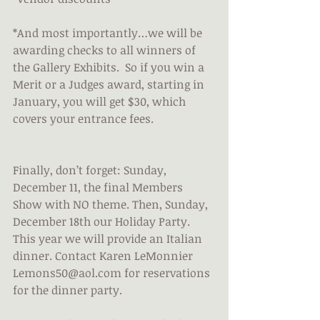
*And most importantly…we will be 
awarding checks to all winners of 
the Gallery Exhibits.  So if you win a 
Merit or a Judges award, starting in 
January, you will get $30, which 
covers your entrance fees.
Finally, don’t forget: Sunday, 
December 11, the final Members 
Show with NO theme. Then, Sunday, 
December 18th our Holiday Party. 
This year we will provide an Italian 
dinner. Contact Karen LeMonnier 
Lemons50@aol.com for reservations 
for the dinner party.