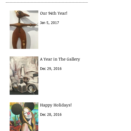
Our 94th Year!
Jan 5, 2017
A Year in The Gallery
Dec 29, 2016
Happy Holidays!
Dec 28, 2016