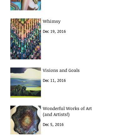
Whimsy
Dec 19, 2016
Visions and Goals
Dec 11, 2016
Wonderful Works of Art
(and Artists!)
Dec 5, 2016