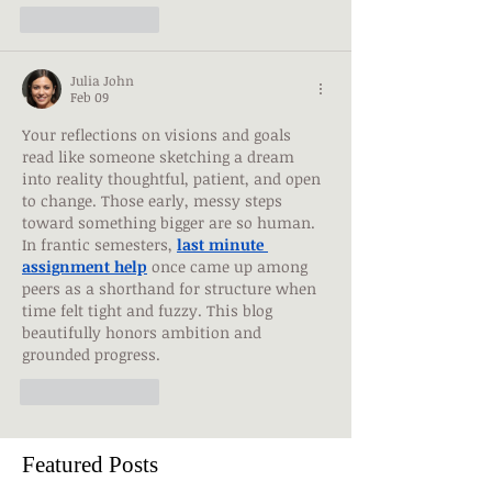
Like
Reply
Julia John
Feb 09
Your reflections on visions and goals 
read like someone sketching a dream 
into reality thoughtful, patient, and open 
to change. Those early, messy steps 
toward something bigger are so human. 
In frantic semesters, 
last minute 
assignment help
 once came up among 
peers as a shorthand for structure when 
time felt tight and fuzzy. This blog 
beautifully honors ambition and 
grounded progress.
Like
Reply
Featured Posts