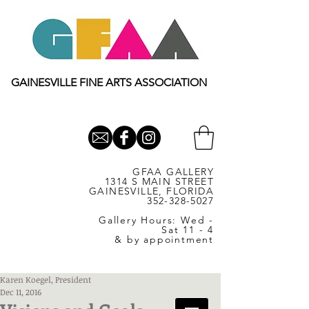
GAINESVILLE FINE ARTS ASSOCIATION
GFAA GALLERY
1314 S MAIN STREET
GAINESVILLE, FLORIDA
352-328-5027
Gallery Hours: Wed -
Sat 11 - 4
& by appointment
Karen Koegel, President
Dec 11, 2016