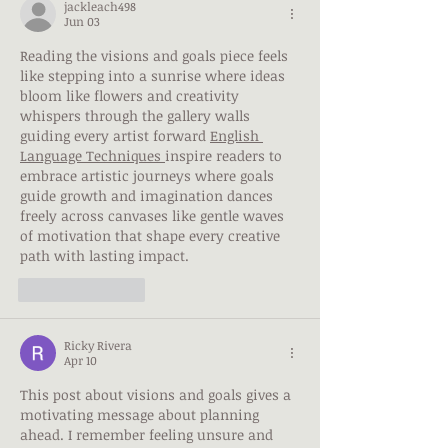
jackleach498
Jun 03
Reading the visions and goals piece feels 
like stepping into a sunrise where ideas 
bloom like flowers and creativity 
whispers through the gallery walls 
guiding every artist forward 
English 
Language Techniques
inspire readers to 
embrace artistic journeys where goals 
guide growth and imagination dances 
freely across canvases like gentle waves 
of motivation that shape every creative 
path with lasting impact.
Like
Reply
Ricky Rivera
Apr 10
This post about visions and goals gives a 
motivating message about planning 
ahead. I remember feeling unsure and 