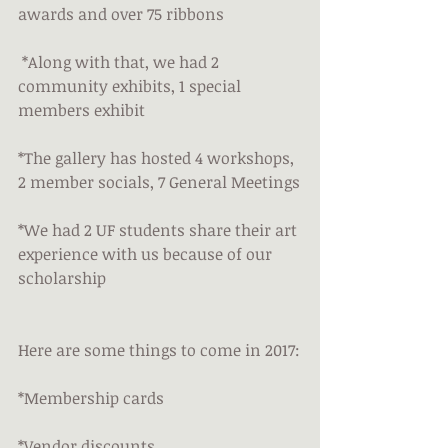
awards and over 75 ribbons
 *Along with that, we had 2 
community exhibits, 1 special 
members exhibit
*The gallery has hosted 4 workshops, 
2 member socials, 7 General Meetings
*We had 2 UF students share their art 
experience with us because of our 
scholarship
Here are some things to come in 2017:
*Membership cards
*Vendor discounts