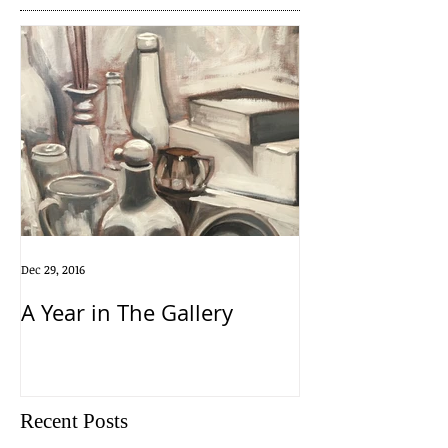
Dec 29, 2016
A Year in The Gallery
Recent Posts