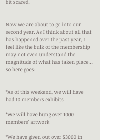
bit scared.
Now we are about to go into our 
second year. As I think about all that 
has happened over the past year, I 
feel like the bulk of the membership 
may not even understand the 
magnitude of what has taken place…
so here goes:
*As of this weekend, we will have 
had 10 members exhibits
*We will have hung over 1000 
members’ artwork
*We have given out over $3000 in 