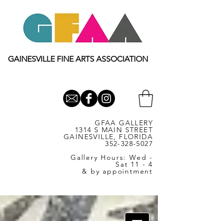
GAINESVILLE FINE ARTS ASSOCIATION
GFAA GALLERY
1314 S MAIN STREET
GAINESVILLE, FLORIDA
352-328-5027
Gallery Hours: Wed -
Sat 11 - 4
& by appointment