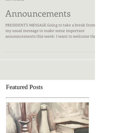
Karen Koegel, President
Nov 17, 2016
Announcements
PRESIDENT'S MESSAGE Going to take a break from
my usual message to make some important
announcements this week: I want to welcome the...
Featured Posts