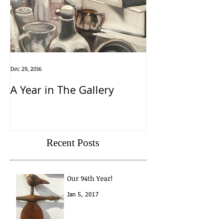
Dec 29, 2016
A Year in The Gallery
Recent Posts
Our 94th Year!