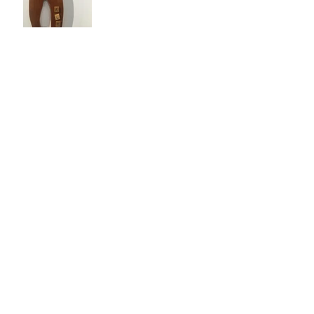
Jan 5, 2017
A Year in The Gallery
Dec 29, 2016
Happy Holidays!
Dec 28, 2016
Whimsy