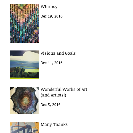
Whimsy
Dec 19, 2016
Visions and Goals
Dec 11, 2016
Wonderful Works of Art
(and Artists!)
Dec 5, 2016
Many Thanks