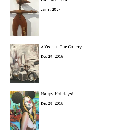
Jan 5, 2017
A Year in The Gallery
Dec 29, 2016
Happy Holidays!
Dec 28, 2016