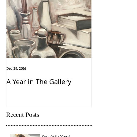
Dec 29, 2016
A Year in The Gallery
Recent Posts
Our 94th Year!