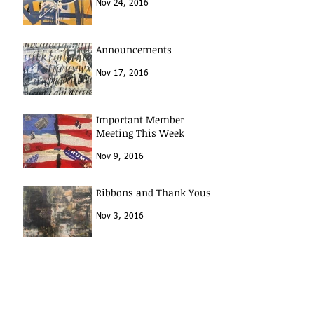
Nov 24, 2016
Announcements
Nov 17, 2016
Important Member
Meeting This Week
Nov 9, 2016
Ribbons and Thank Yous
Nov 3, 2016
Archive
January 2017
(1)
1 post