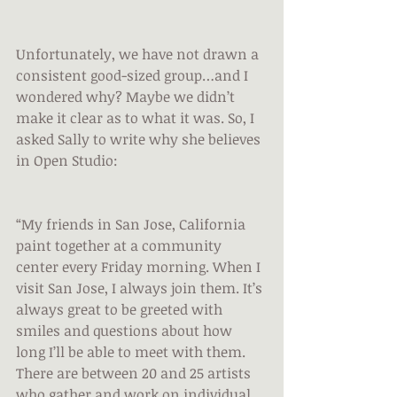
Unfortunately, we have not drawn a 
consistent good-sized group…and I 
wondered why? Maybe we didn’t 
make it clear as to what it was. So, I 
asked Sally to write why she believes 
in Open Studio:
“My friends in San Jose, California 
paint together at a community 
center every Friday morning. When I 
visit San Jose, I always join them. It’s 
always great to be greeted with 
smiles and questions about how 
long I’ll be able to meet with them. 
There are between 20 and 25 artists 
who gather and work on individual 