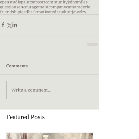
openstudio
paint
support
community
join
smiles
questions
encouragement
company
camaraderie
friendship
feedback
motivate
draw
knit
jewelry
Comments
Write a comment...
Featured Posts