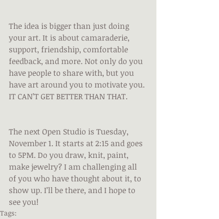
The idea is bigger than just doing 
your art. It is about camaraderie, 
support, friendship, comfortable 
feedback, and more. Not only do you 
have people to share with, but you 
have art around you to motivate you. 
IT CAN’T GET BETTER THAN THAT.
The next Open Studio is Tuesday, 
November 1. It starts at 2:15 and goes 
to 5PM. Do you draw, knit, paint, 
make jewelry? I am challenging all 
of you who have thought about it, to 
show up. I’ll be there, and I hope to 
see you!
Tags: