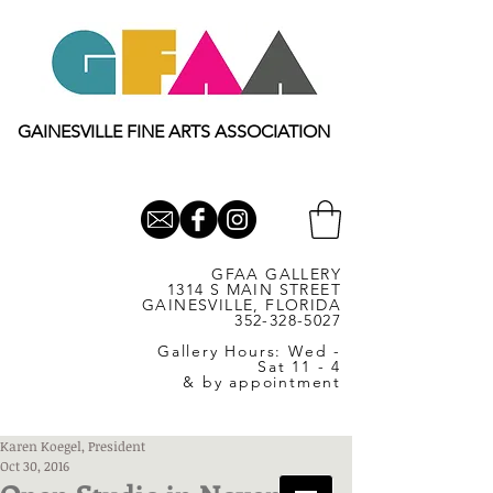
GAINESVILLE FINE ARTS ASSOCIATION
GFAA GALLERY
1314 S MAIN STREET
GAINESVILLE, FLORIDA
352-328-5027
Gallery Hours: Wed -
Sat 11 - 4
& by appointment
Karen Koegel, President
Oct 30, 2016