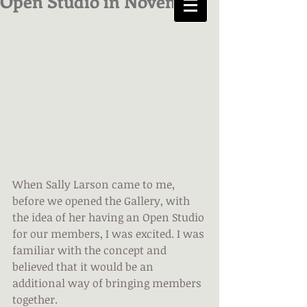
Open Studio in November
When Sally Larson came to me, 
before we opened the Gallery, with 
the idea of her having an Open Studio 
for our members, I was excited. I was 
familiar with the concept and 
believed that it would be an 
additional way of bringing members 
together.