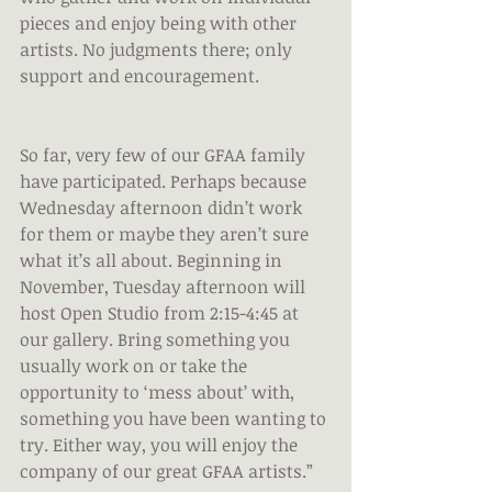
pieces and enjoy being with other 
artists. No judgments there; only 
support and encouragement.
So far, very few of our GFAA family 
have participated. Perhaps because 
Wednesday afternoon didn’t work 
for them or maybe they aren’t sure 
what it’s all about. Beginning in 
November, Tuesday afternoon will 
host Open Studio from 2:15-4:45 at 
our gallery. Bring something you 
usually work on or take the 
opportunity to ‘mess about’ with, 
something you have been wanting to 
try. Either way, you will enjoy the 
company of our great GFAA artists.”